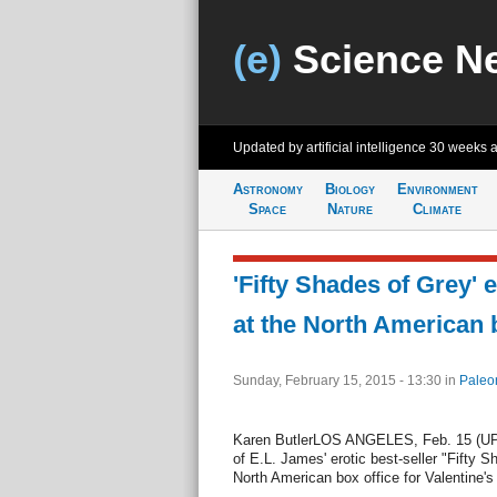
(e)
Science N
Updated by artificial intelligence
30 weeks 
Astronomy
Biology
Environment
Space
Nature
Climate
'Fifty Shades of Grey' 
at the North American 
Sunday, February 15, 2015 - 13:30
in
Paleo
Karen ButlerLOS ANGELES, Feb. 15 (UPI)
of E.L. James' erotic best-seller "Fifty 
North American box office for Valentine'