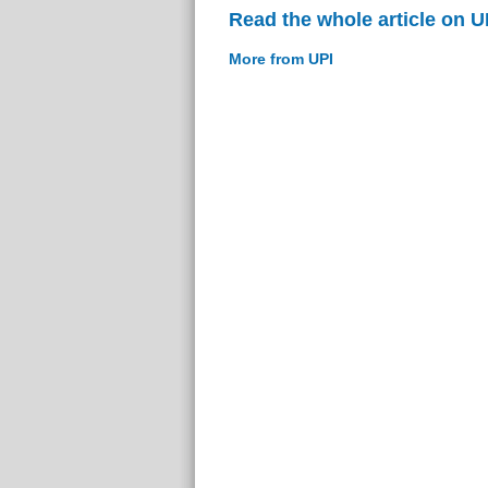
Read the whole article on U
More from UPI