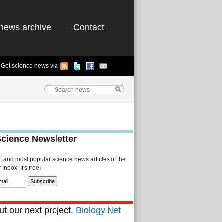
news archive
Contact
Get science news via
Science Newsletter
st and most popular science news articles of the
Inbox! It's free!
t our next project,
Biology.Net