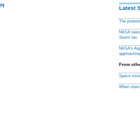
PI
Latest 
The protei
NASA sees f
Storm Ian
NASA's Aqu
approaching
From othe
Space mice
When stars 