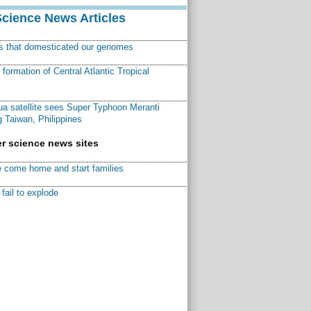
Science News Articles
ns that domesticated our genomes
ormation of Central Atlantic Tropical
a satellite sees Super Typhoon Meranti
 Taiwan, Philippines
r science news sites
 come home and start families
fail to explode