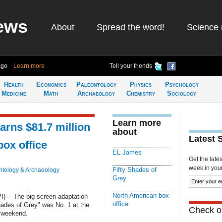
ews
About
Spread the word!
Science 
ago
Learn more
Tell your friends
Health
Economics
Paleontology
Physics
Psychology
Medicine
Math
Archaeology
Chemistry
Sociology
Learn more
earns $81.7 million
about
Latest 
box office
EL James
Get the late
week in your 
Fifty Shades of
ntology & Archaeology
Grey
North American box
 -- The big-screen adaptation
office
Shades of Grey" was No. 1 at the
Check ou
s weekend.