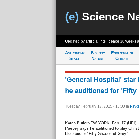
(e)
Science N
Updated by artificial intelligence
30 weeks 
Astronomy
Biology
Environment
Space
Nature
Climate
'General Hospital' sta
he auditioned for 'Fift
Tuesday, February 17, 2015 - 13:00
in
Psyc
Karen ButlerNEW YORK, Feb. 17 (UPI) --
Paevey says he auditioned to play Christi
blockbuster "Fifty Shades of Grey."