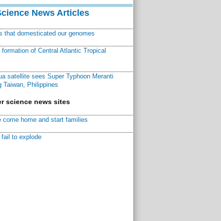
Science News Articles
ns that domesticated our genomes
ormation of Central Atlantic Tropical
a satellite sees Super Typhoon Meranti
 Taiwan, Philippines
r science news sites
 come home and start families
fail to explode