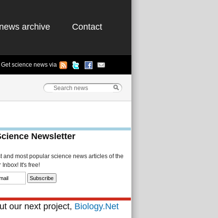
news archive
Contact
Get science news via
Science Newsletter
st and most popular science news articles of the
Inbox! It's free!
t our next project,
Biology.Net