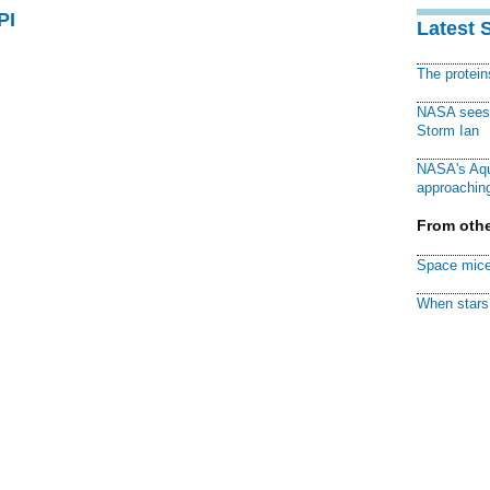
PI
Latest 
The protei
NASA sees f
Storm Ian
NASA's Aqu
approaching
From othe
Space mice
When stars 