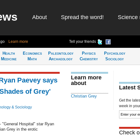
ews
About
Spread the word!
Science 
ago
Learn more
Tell your friends
Health
Economics
Paleontology
Physics
Psychology
Medicine
Math
Archaeology
Chemistry
Sociology
Learn more
r Ryan Paevey says
about
Latest 
y Shades of Grey'
Christian Grey
Get the late
week in your 
hology & Sociology
 "General Hospital" star Ryan
an Grey in the erotic
Check ou