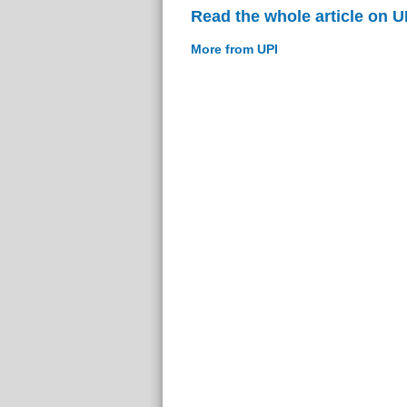
Read the whole article on U
More from UPI