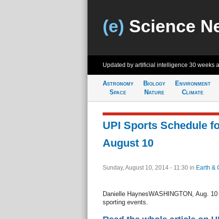
(e)
Science N
Updated by artificial intelligence
30 weeks 
Astronomy
Biology
Environment
Space
Nature
Climate
UPI Sports Schedule f
August 10
Sunday, August 10, 2014 - 11:30
in
Earth & 
Danielle HaynesWASHINGTON, Aug. 10 (UP
sporting events.