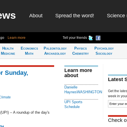
ews
About
Spread the word!
Science 
ago
Learn more
Tell your friends
Health
Economics
Paleontology
Physics
Psychology
Medicine
Math
Archaeology
Chemistry
Sociology
Learn more
or Sunday,
about
Latest 
Danielle
Get the late
HaynesWASHINGTON
week in your 
Climate
UPI Sports
Schedule
I) -- A roundup of the day's
Check ou