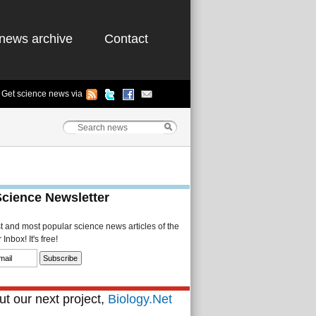
news archive
Contact
Get science news via
Science Newsletter
st and most popular science news articles of the
Inbox! It's free!
t our next project,
Biology.Net