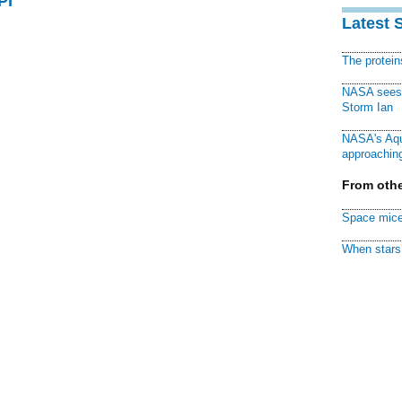
PI
Latest 
The protei
NASA sees f
Storm Ian
NASA's Aqu
approaching
From othe
Space mice
When stars 