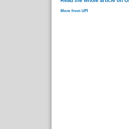
Read the whole article on U
More from UPI