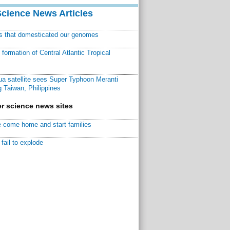
Science News Articles
ns that domesticated our genomes
ormation of Central Atlantic Tropical
a satellite sees Super Typhoon Meranti
 Taiwan, Philippines
r science news sites
 come home and start families
fail to explode