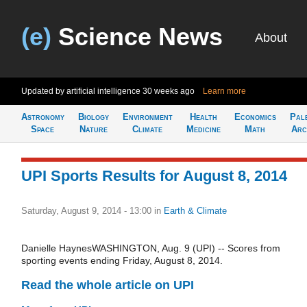
(e)
Science News
About
Updated by artificial intelligence
30 weeks ago
Learn more
Astronomy
Biology
Environment
Health
Economics
Pal
Space
Nature
Climate
Medicine
Math
Arc
UPI Sports Results for August 8, 2014
Saturday, August 9, 2014 - 13:00
in
Earth & Climate
Danielle HaynesWASHINGTON, Aug. 9 (UPI) -- Scores from
sporting events ending Friday, August 8, 2014.
Read the whole article on UPI