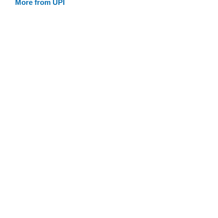
More from UPI