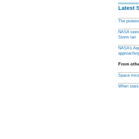
Latest 
The protei
NASA sees f
Storm Ian
NASA's Aqu
approaching
From othe
Space mice
When stars 