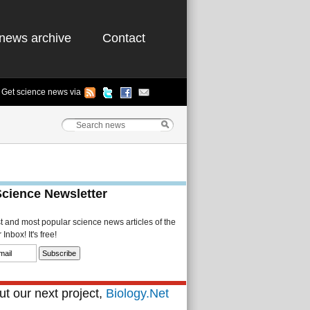
news archive
Contact
Get science news via
Science Newsletter
st and most popular science news articles of the
Inbox! It's free!
t our next project,
Biology.Net