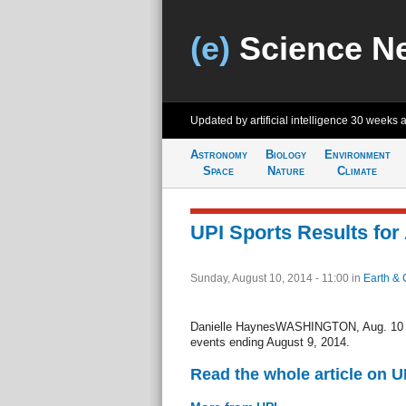
(e)
Science N
Updated by artificial intelligence
30 weeks 
Astronomy
Biology
Environment
Space
Nature
Climate
UPI Sports Results for
Sunday, August 10, 2014 - 11:00
in
Earth & 
Danielle HaynesWASHINGTON, Aug. 10 (U
events ending August 9, 2014.
Read the whole article on U