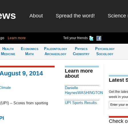
ews
About
Spread the word!
Science 
ago
Learn more
Tell your friends
Health
Economics
Paleontology
Physics
Psychology
Medicine
Math
Archaeology
Chemistry
Sociology
Learn more
 August 9, 2014
about
Latest 
Climate
Danielle
Get the late
HaynesWASHINGTON
week in your 
UPI Sports Results
PI) -- Scores from sporting
PI
Check ou