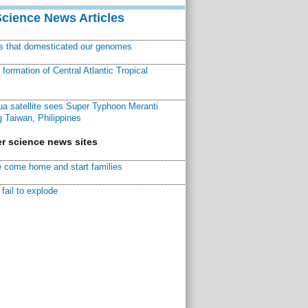
Science News Articles
ns that domesticated our genomes
ormation of Central Atlantic Tropical
a satellite sees Super Typhoon Meranti
 Taiwan, Philippines
r science news sites
 come home and start families
fail to explode