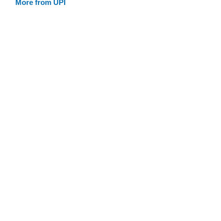
More from UPI