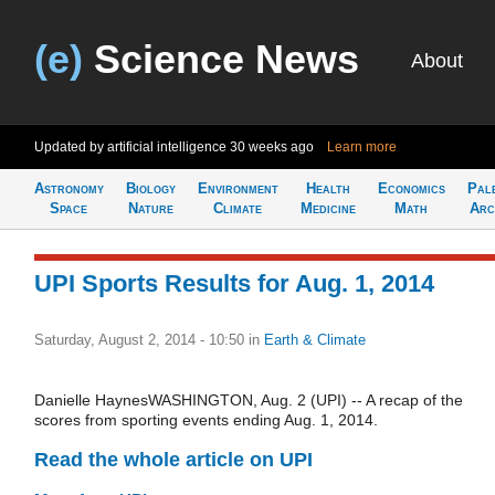
(e)
Science News
About
Updated by artificial intelligence
30 weeks ago
Learn more
Astronomy
Biology
Environment
Health
Economics
Pal
Space
Nature
Climate
Medicine
Math
Arc
UPI Sports Results for Aug. 1, 2014
Saturday, August 2, 2014 - 10:50
in
Earth & Climate
Danielle HaynesWASHINGTON, Aug. 2 (UPI) -- A recap of the
scores from sporting events ending Aug. 1, 2014.
Read the whole article on UPI