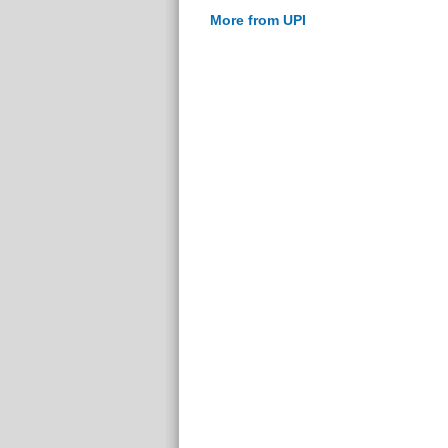
More from UPI