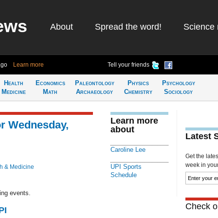
ews
About
Spread the word!
Science 
ago
Learn more
Tell your friends
Health
Economics
Paleontology
Physics
Psychology
Medicine
Math
Archaeology
Chemistry
Sociology
Learn more
or Wednesday,
about
Latest 
Caroline Lee
Get the late
week in your 
UPI Sports
h & Medicine
Schedule
ing events.
Check ou
PI