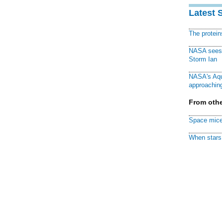
Latest 
The protei
NASA sees f
Storm Ian
NASA's Aqu
approaching
From othe
Space mice
When stars 