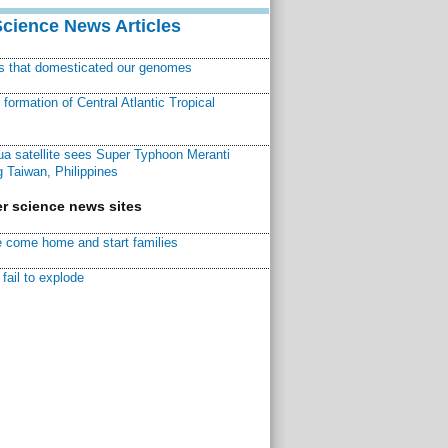
Science News Articles
ns that domesticated our genomes
ormation of Central Atlantic Tropical
a satellite sees Super Typhoon Meranti
 Taiwan, Philippines
r science news sites
 come home and start families
fail to explode