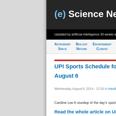
(e)
Science N
Updated by artificial intelligence
30 weeks 
Astronomy
Biology
Environment
Space
Nature
Climate
UPI Sports Schedule f
August 6
Wednesday, August 6, 2014 - 13:30
in
Healt
Caroline Lee A roundup of the day's sport
Read the whole article on U