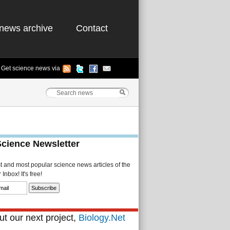
news archive
Contact
Get science news via
Science Newsletter
st and most popular science news articles of the
Inbox! It's free!
t our next project,
Biology.Net