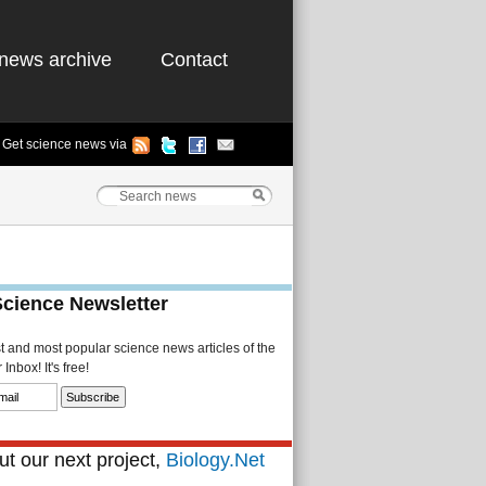
news archive
Contact
Get science news via
Science Newsletter
st and most popular science news articles of the
Inbox! It's free!
t our next project,
Biology.Net