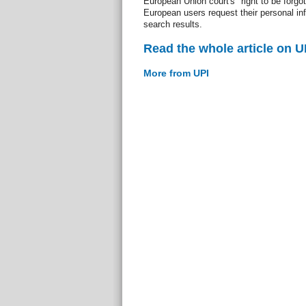
European Union court's "right to be forgott
European users request their personal i
search results.
Read the whole article on U
More from UPI