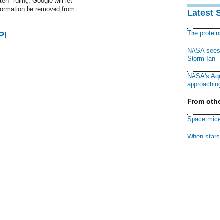
en" ruling, Google will let
nformation be removed from
Latest 
The protei
PI
NASA sees f
Storm Ian
NASA's Aqu
approaching
From othe
Space mice
When stars 