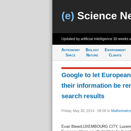
(e)
Science N
Updated by artificial intelligence
30 weeks 
Astronomy
Biology
Environment
Space
Nature
Climate
Google to let European
their information be r
search results
Friday, May 30, 2014 - 08:00
in
Mathematics
Evan BleierLUXEMBOURG CITY, Luxembou