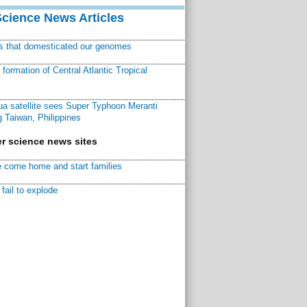
Science News Articles
ns that domesticated our genomes
ormation of Central Atlantic Tropical
a satellite sees Super Typhoon Meranti
 Taiwan, Philippines
r science news sites
 come home and start families
fail to explode