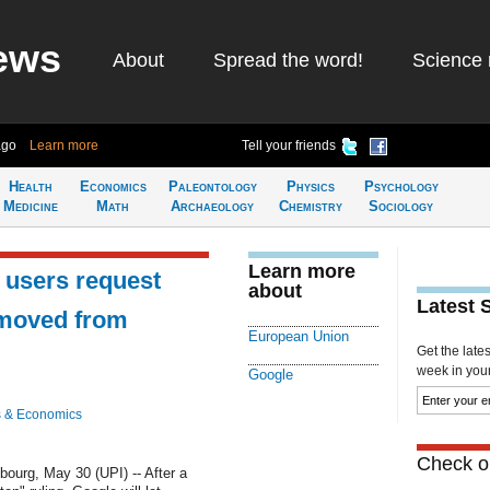
ews
About
Spread the word!
Science 
ago
Learn more
Tell your friends
Health
Economics
Paleontology
Physics
Psychology
Medicine
Math
Archaeology
Chemistry
Sociology
Learn more
 users request
about
Latest 
emoved from
European Union
Get the late
week in your 
Google
 & Economics
Check ou
rg, May 30 (UPI) -- After a