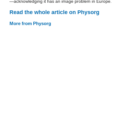
—acknowledging it has an image problem in Europe.
Read the whole article on Physorg
More from Physorg