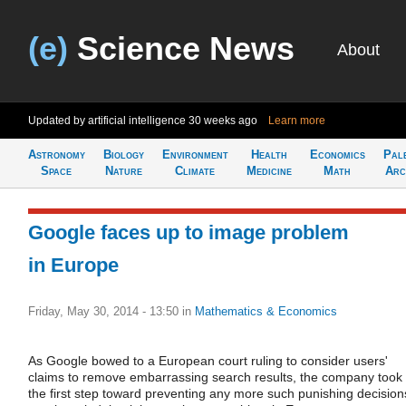
(e)
Science News
About
Updated by artificial intelligence
30 weeks ago
Learn more
Astronomy
Biology
Environment
Health
Economics
Pal
Space
Nature
Climate
Medicine
Math
Arc
Google faces up to image problem
in Europe
Friday, May 30, 2014 - 13:50
in
Mathematics & Economics
As Google bowed to a European court ruling to consider users'
claims to remove embarrassing search results, the company took
the first step toward preventing any more such punishing decision