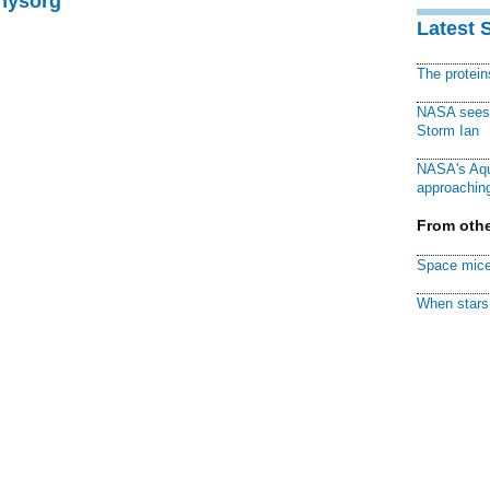
Physorg
Latest 
The protei
NASA sees f
Storm Ian
NASA's Aqu
approaching
From othe
Space mice
When stars 