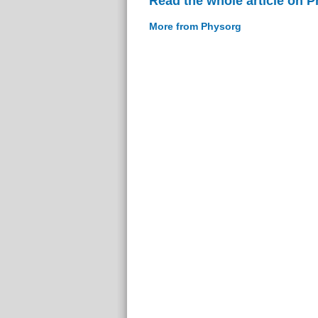
Read the whole article on 
More from Physorg