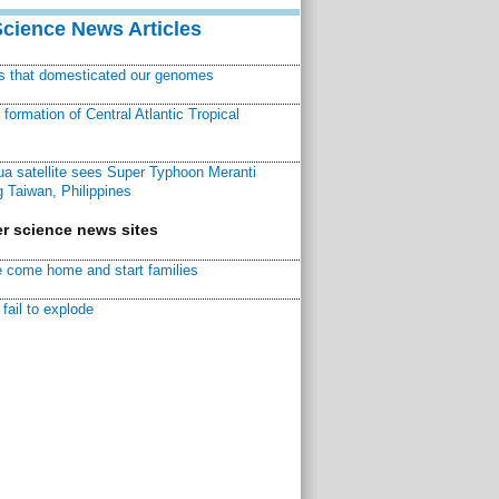
Science News Articles
ns that domesticated our genomes
ormation of Central Atlantic Tropical
a satellite sees Super Typhoon Meranti
 Taiwan, Philippines
r science news sites
 come home and start families
fail to explode