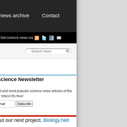
news archive
Contact
Get science news via
Science Newsletter
st and most popular science news articles of the
Inbox! It's free!
t our next project,
Biology.Net