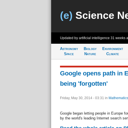
(e)
Science N
Updated by artificial intelligence
31 weeks 
Astronomy
Biology
Environment
Space
Nature
Climate
Google opens path in E
being 'forgotten'
Friday, May 30, 2014 - 03:31
in
Mathematics
Google began letting people in Europe for
by the world's leading Internet search ser