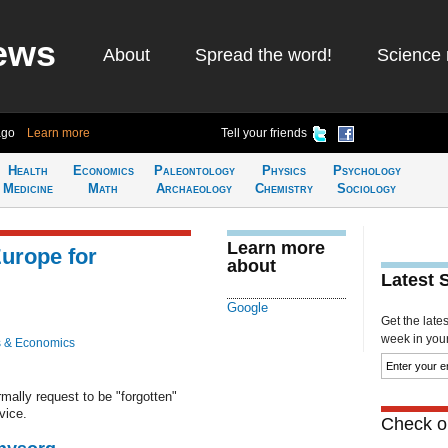
ews
About
Spread the word!
Science 
ago
Learn more
Tell your friends
Health
Economics
Paleontology
Physics
Psychology
Medicine
Math
Archaeology
Chemistry
Sociology
Learn more
urope for
about
Latest 
Google
Get the late
week in your 
 & Economics
mally request to be "forgotten"
vice.
Check ou