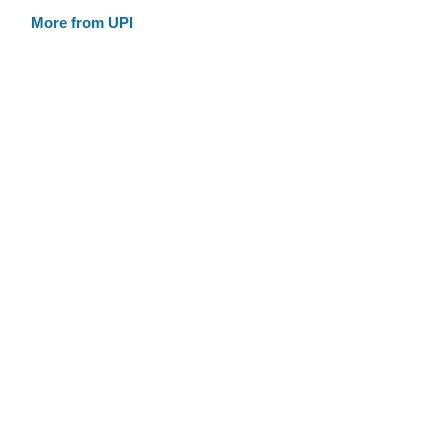
More from UPI