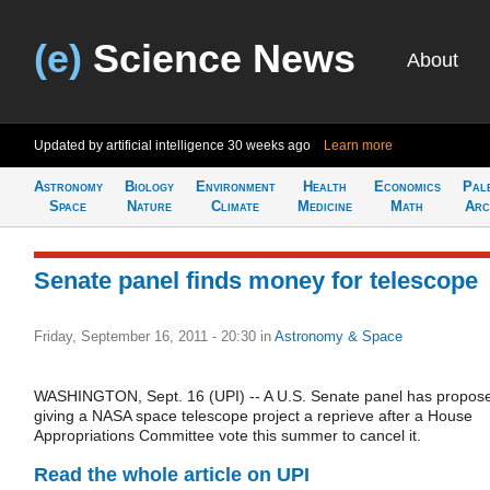
(e)
Science News
About
Updated by artificial intelligence
30 weeks ago
Learn more
Astronomy
Biology
Environment
Health
Economics
Pal
Space
Nature
Climate
Medicine
Math
Arc
Senate panel finds money for telescope
Friday, September 16, 2011 - 20:30
in
Astronomy & Space
WASHINGTON, Sept. 16 (UPI) -- A U.S. Senate panel has propos
giving a NASA space telescope project a reprieve after a House
Appropriations Committee vote this summer to cancel it.
Read the whole article on UPI