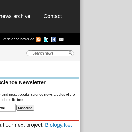
news archive
Contact
Get science news via
Science Newsletter
st and most popular science news articles of the
Inbox! It's free!
t our next project,
Biology.Net