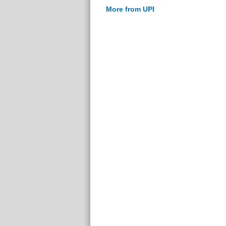
More from UPI