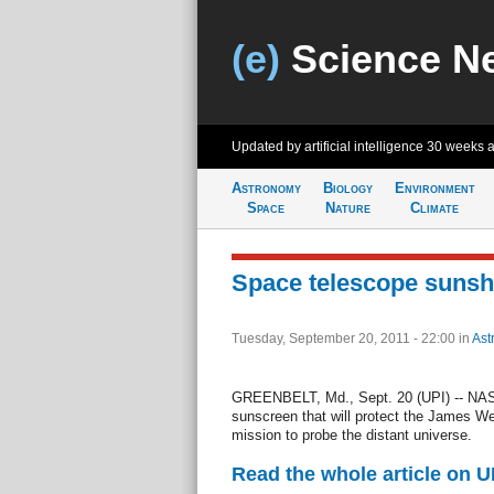
(e)
Science N
Updated by artificial intelligence
30 weeks 
Astronomy
Biology
Environment
Space
Nature
Climate
Space telescope sunsh
Tuesday, September 20, 2011 - 22:00
in
Ast
GREENBELT, Md., Sept. 20 (UPI) -- NASA 
sunscreen that will protect the James W
mission to probe the distant universe.
Read the whole article on U