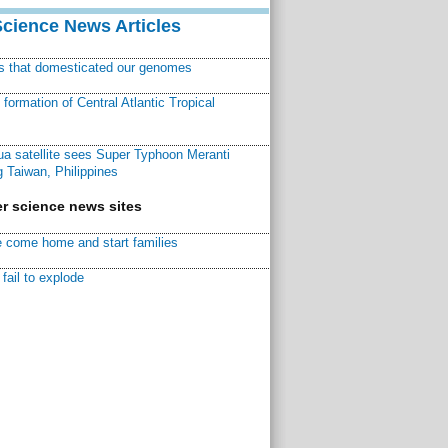
Science News Articles
ns that domesticated our genomes
ormation of Central Atlantic Tropical
a satellite sees Super Typhoon Meranti
 Taiwan, Philippines
r science news sites
 come home and start families
fail to explode