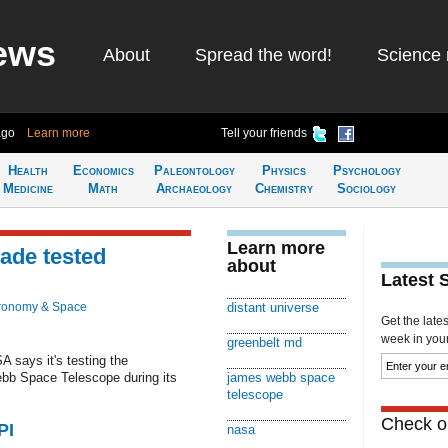
ews
About
Spread the word!
Science 
ago
Learn more
Tell your friends
Health
Economics
Paleontology
Physics
Psychology
Medicine
Math
Archaeology
Chemistry
Sociology
Learn more
ade tested
about
Latest 
ronomy & Space
distant universe
Get the late
week in your 
greenbelt md
says it's testing the
ebb Space Telescope during its
james webb space
telescope
Check ou
PI
nasa