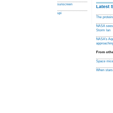
sunscreen
Latest 
upi
The protei
NASA sees f
Storm Ian
NASA's Aqu
approaching
From othe
Space mice
When stars 