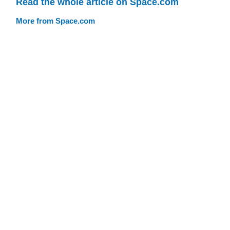
Read the whole article on Space.com
More from Space.com