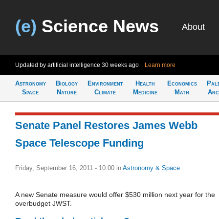
(e)
Science News
About
Updated by artificial intelligence
30 weeks ago
Learn more
Astronomy
Biology
Environment
Health
Economics
Pal
Space
Nature
Climate
Medicine
Math
Arc
Senate Panel Restores James Webb
Space Telescope Funding
Friday, September 16, 2011 - 10:00
in
Astronomy & Space
A new Senate measure would offer $530 million next year for the
overbudget JWST.