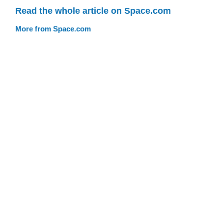
Read the whole article on Space.com
More from Space.com