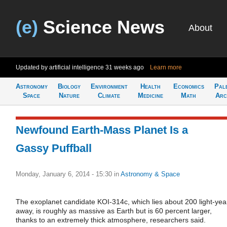
(e)
Science News
About
Updated by artificial intelligence
31 weeks ago
Learn more
Astronomy
Biology
Environment
Health
Economics
Pal
Space
Nature
Climate
Medicine
Math
Arc
Newfound Earth-Mass Planet Is a
Gassy Puffball
Monday, January 6, 2014 - 15:30
in
Astronomy & Space
The exoplanet candidate KOI-314c, which lies about 200 light-yea
away, is roughly as massive as Earth but is 60 percent larger,
thanks to an extremely thick atmosphere, researchers said.