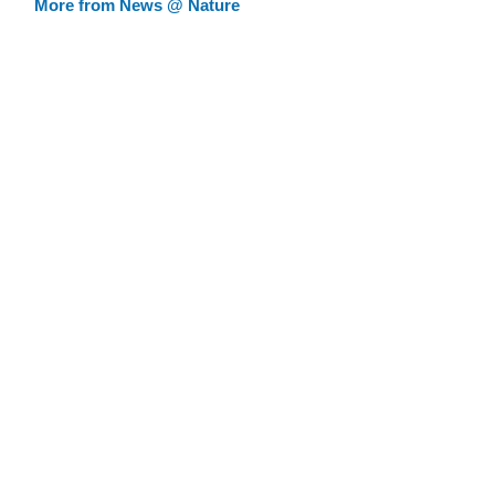
More from News @ Nature