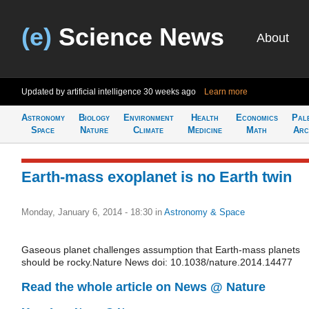
(e)
Science News
About
Updated by artificial intelligence
30 weeks ago
Learn more
Astronomy
Biology
Environment
Health
Economics
Pal
Space
Nature
Climate
Medicine
Math
Arc
Earth-mass exoplanet is no Earth twin
Monday, January 6, 2014 - 18:30
in
Astronomy & Space
Gaseous planet challenges assumption that Earth-mass planets
should be rocky.Nature News doi: 10.1038/nature.2014.14477
Read the whole article on News @ Nature