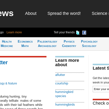
ews
About
Spread the word!
Science 
ago
Learn more
Tell your friends
Health
Economics
Paleontology
Physics
Psychology
Medicine
Math
Archaeology
Chemistry
Sociology
Learn more
tter
about
Latest 
aflutter
Get the late
week in your 
courtship
logy & Nature
hummingbird
species
during hunting, tiny
terally telltale: males of some
Check ou
hummingbirds
with their tail feathers while
, the cause of these sounds has