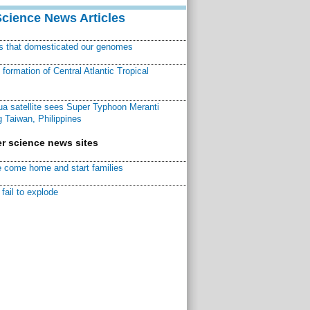
Science News Articles
ns that domesticated our genomes
ormation of Central Atlantic Tropical
a satellite sees Super Typhoon Meranti
 Taiwan, Philippines
r science news sites
 come home and start families
fail to explode