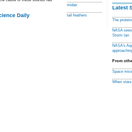
midair
Latest 
cience Daily
tail feathers
The protei
NASA sees f
Storm Ian
NASA's Aqu
approaching
From othe
Space mice
When stars 