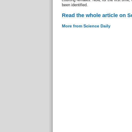
been identified.
Read the whole article on S
More from Science Daily