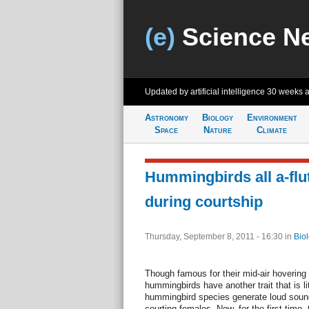
(e)
Science N
Updated by artificial intelligence
30 weeks 
Astronomy
Biology
Environment
Space
Nature
Climate
Hummingbirds all a-flu
during courtship
Thursday, September 8, 2011 - 16:30
in
Bio
Though famous for their mid-air hovering 
hummingbirds have another trait that is li
hummingbird species generate loud sounds 
courting females. Now, for the first time