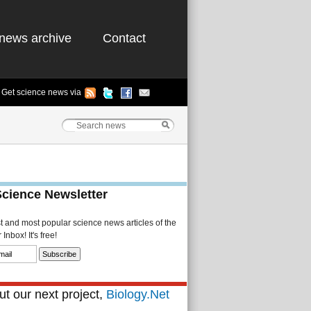
news archive
Contact
Get science news via
Science Newsletter
st and most popular science news articles of the
Inbox! It's free!
t our next project,
Biology.Net