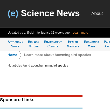
(e)
Science News
About
Updated by artificial intelligence
31 weeks ago
Learn more
Astronomy
Biology
Environment
Health
Economics
Pal
Space
Nature
Climate
Medicine
Math
Arc
Home
>
Learn more about hummingbird species
No articles found about hummingbird species
Sponsored links