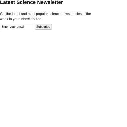
Latest Science Newsletter
Get the latest and most popular science news articles of the
week in your Inbox! It's free!