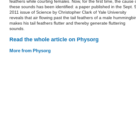
feathers while courting females. Now, for the first time, the cause 
these sounds has been identified: a paper published in the Sept. 9
2011 issue of Science by Christopher Clark of Yale University
reveals that air flowing past the tail feathers of a male hummingbi
makes his tail feathers flutter and thereby generate fluttering
sounds.
Read the whole article on Physorg
More from Physorg