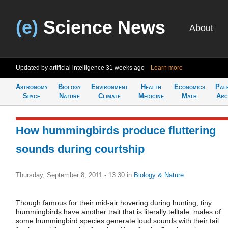
(e)
Science News
About
Updated by artificial intelligence
31 weeks ago
Learn more
Astronomy
Biology
Environment
Health
Economics
Pal
Space
Nature
Climate
Medicine
Math
Arc
How hummingbirds produce fluttering
sounds during courtship
Thursday, September 8, 2011 - 13:30
in
Biology & Nature
Though famous for their mid-air hovering during hunting, tiny
hummingbirds have another trait that is literally telltale: males of
some hummingbird species generate loud sounds with their tail