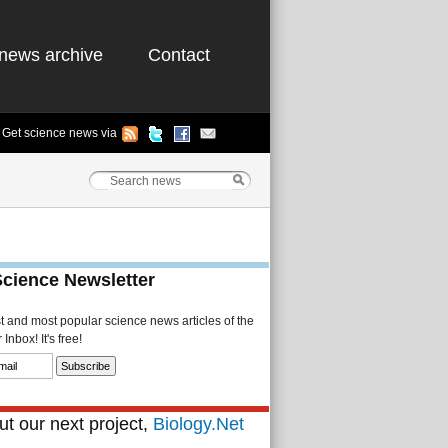
news archive
Contact
Get science news via
Science Newsletter
st and most popular science news articles of the
Inbox! It's free!
t our next project,
Biology.Net