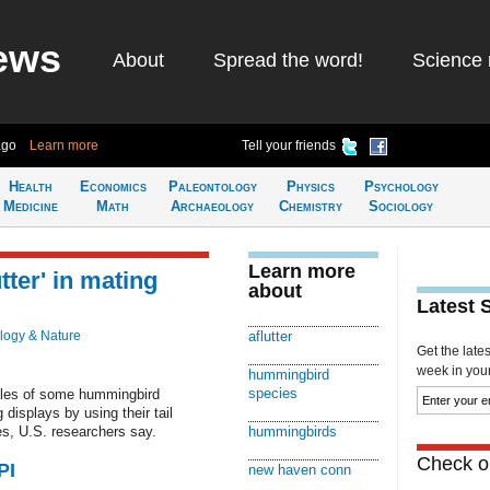
ews
About
Spread the word!
Science 
ago
Learn more
Tell your friends
Health
Economics
Paleontology
Physics
Psychology
Medicine
Math
Archaeology
Chemistry
Sociology
Learn more
tter' in mating
about
Latest 
logy & Nature
aflutter
Get the late
week in your 
hummingbird
species
les of some hummingbird
displays by using their tail
s, U.S. researchers say.
hummingbirds
Check ou
PI
new haven conn