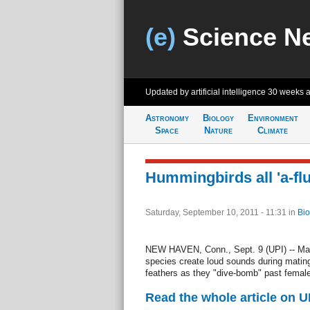
(e)
Science N
Updated by artificial intelligence
30 weeks 
Astronomy
Biology
Environment
Space
Nature
Climate
Hummingbirds all 'a-flu
Saturday, September 10, 2011 - 11:31
in
Bio
NEW HAVEN, Conn., Sept. 9 (UPI) -- Ma
species create loud sounds during mating 
feathers as they "dive-bomb" past female
Read the whole article on U