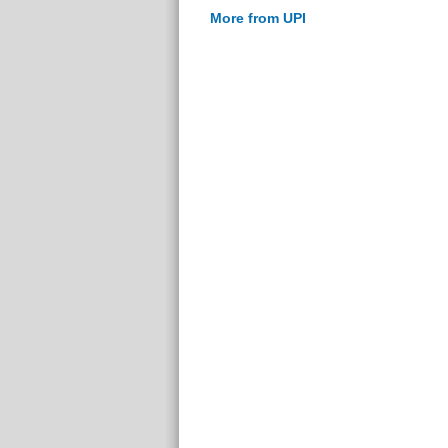
More from UPI