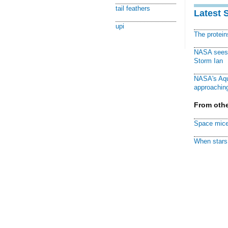
tail feathers
Latest 
upi
The protei
NASA sees f
Storm Ian
NASA's Aqu
approaching
From othe
Space mice
When stars 