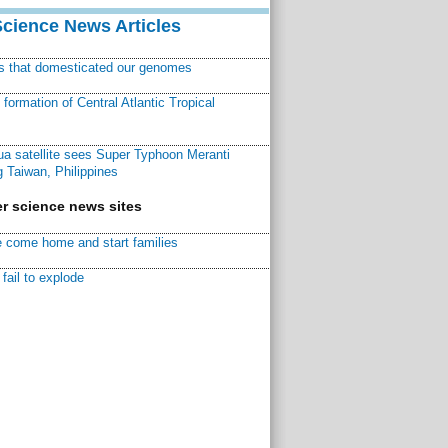
Science News Articles
ns that domesticated our genomes
ormation of Central Atlantic Tropical
a satellite sees Super Typhoon Meranti
 Taiwan, Philippines
r science news sites
 come home and start families
fail to explode