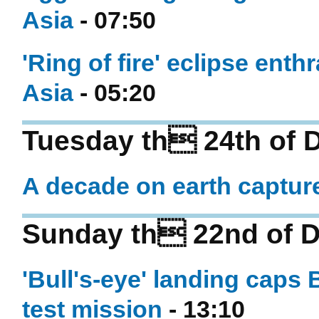
Asia
- 07:50
'Ring of fire' eclipse ent
Asia
- 05:20
Tuesday th 24th of 
A decade on earth captur
Sunday th 22nd of 
'Bull's-eye' landing caps 
test mission
- 13:10