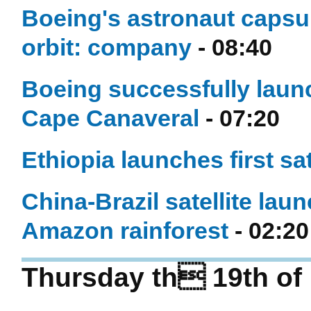
Boeing's astronaut capsu
orbit: company
- 08:40
Boeing successfully laun
Cape Canaveral
- 07:20
Ethiopia launches first sat
China-Brazil satellite lau
Amazon rainforest
- 02:20
Thursday th 19th of