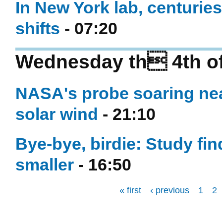
In New York lab, centuries
shifts
- 07:20
Wednesday th 4th o
NASA's probe soaring nea
solar wind
- 21:10
Bye-bye, birdie: Study fi
smaller
- 16:50
« first
‹ previous
1
2