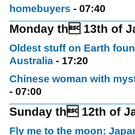
homebuyers
- 07:40
Monday th 13th of J
Oldest stuff on Earth foun
Australia
- 17:20
Chinese woman with myste
- 07:00
Sunday th 12th of J
Fly me to the moon: Japa