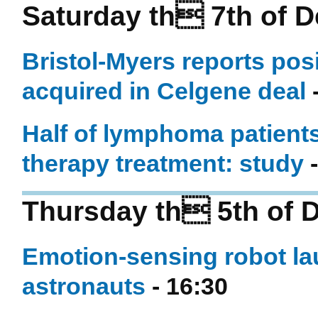
Saturday th 7th of 
Bristol-Myers reports pos
acquired in Celgene deal
-
Half of lymphoma patients 
therapy treatment: study
-
Thursday th 5th of 
Emotion-sensing robot la
astronauts
- 16:30