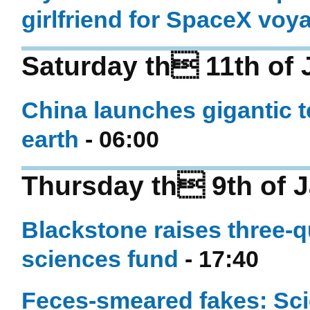
girlfriend for SpaceX voy
Saturday th 11th of 
China launches gigantic t
earth
- 06:00
Thursday th 9th of 
Blackstone raises three-qua
sciences fund
- 17:40
Feces-smeared fakes: Sci