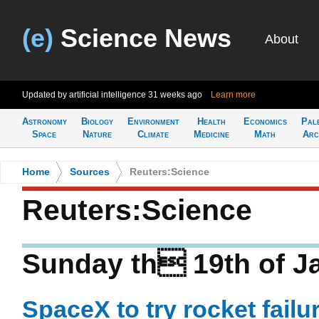
(e)
Science News
About
Updated by artificial intelligence
31 weeks ago
Learn more
Astronomy
Biology
Environment
Health
Economics
Pal
Space
Nature
Climate
Medicine
Math
Arc
Home
>
Sources
>
Reuters:Science
Reuters:Science
Sunday th 19th of J
SpaceX to try rocket failu