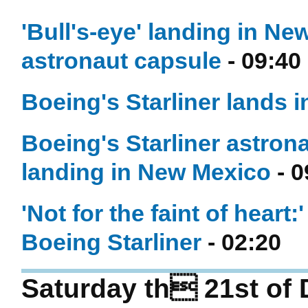
'Bull's-eye' landing in Ne
astronaut capsule
- 09:40
Boeing's Starliner lands 
Boeing's Starliner astrona
landing in New Mexico
- 0
'Not for the faint of heart:
Boeing Starliner
- 02:20
Saturday th 21st of