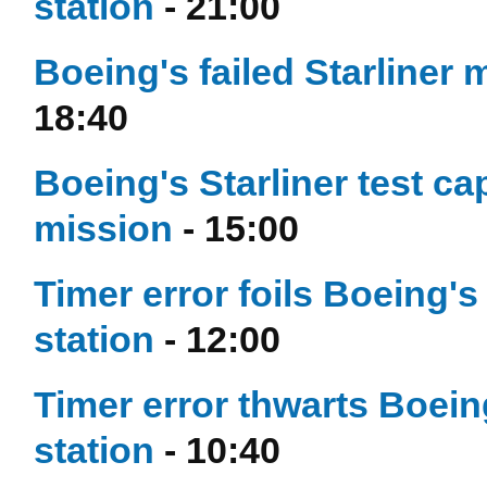
station
- 21:00
Boeing's failed Starliner mi
18:40
Boeing's Starliner test ca
mission
- 15:00
Timer error foils Boeing's
station
- 12:00
Timer error thwarts Boein
station
- 10:40