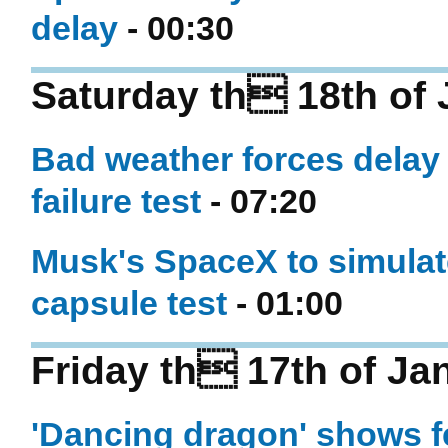
delay
- 00:30
Saturday th 18th of
Bad weather forces delay
failure test
- 07:20
Musk's SpaceX to simulate 
capsule test
- 01:00
Friday th 17th of Ja
'Dancing dragon' shows fe