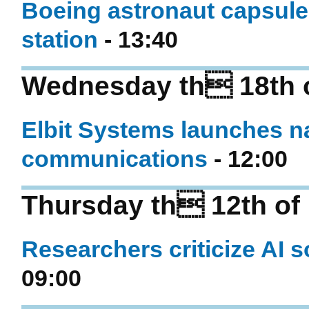
Boeing astronaut capsule 
station
- 13:40
Wednesday th 18th 
Elbit Systems launches na
communications
- 12:00
Thursday th 12th of
Researchers criticize AI 
09:00