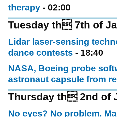
therapy
- 02:00
Tuesday th 7th of J
Lidar laser-sensing techno
dance contests
- 18:40
NASA, Boeing probe softw
astronaut capsule from r
Thursday th 2nd of 
No eyes? No problem. Ma