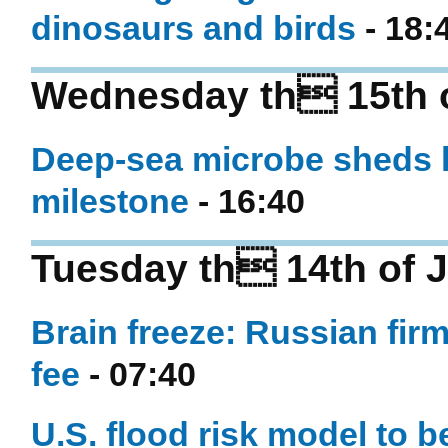
dinosaurs and birds
- 18:
Wednesday th 15th o
Deep-sea microbe sheds li
milestone
- 16:40
Tuesday th 14th of 
Brain freeze: Russian firm
fee
- 07:40
U.S. flood risk model to b