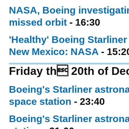
NASA, Boeing investigatin
missed orbit
- 16:30
'Healthy' Boeing Starliner
New Mexico: NASA
- 15:2
Friday th 20th of D
Boeing's Starliner astrona
space station
- 23:40
Boeing's Starliner astrona