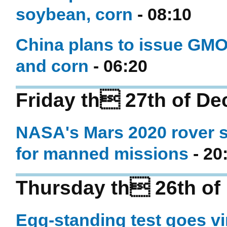
soybean, corn
- 08:10
China plans to issue GMO 
and corn
- 06:20
Friday th 27th of D
NASA's Mars 2020 rover se
for manned missions
- 20
Thursday th 26th of
Egg-standing test goes vir