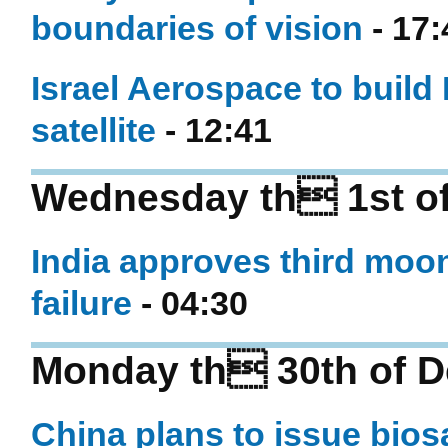
boundaries of vision
- 17:
Israel Aerospace to build
satellite
- 12:41
Wednesday th 1st of
India approves third moon
failure
- 04:30
Monday th 30th of 
China plans to issue bios