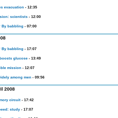
es evacuation
- 12:35
ion: scientists
- 12:00
? By babbling
- 07:00
008
? By babbling
- 17:07
 boosts glucose
- 13:49
bble mission
- 12:07
 widely among men
- 09:56
il 2008
mory circuit
- 17:42
peed: study
- 17:07