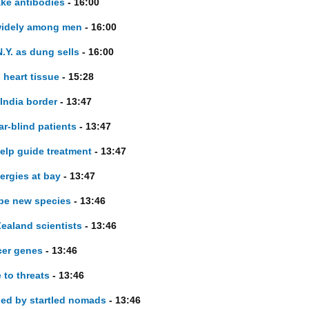
ake antibodies
- 16:00
 widely among men
- 16:00
.Y. as dung sells
- 16:00
 heart tissue
- 15:28
 India border
- 13:47
r-blind patients
- 13:47
elp guide treatment
- 13:47
lergies at bay
- 13:47
 be new species
- 13:46
ealand scientists
- 13:46
cer genes
- 13:46
 to threats
- 13:46
ued by startled nomads
- 13:46