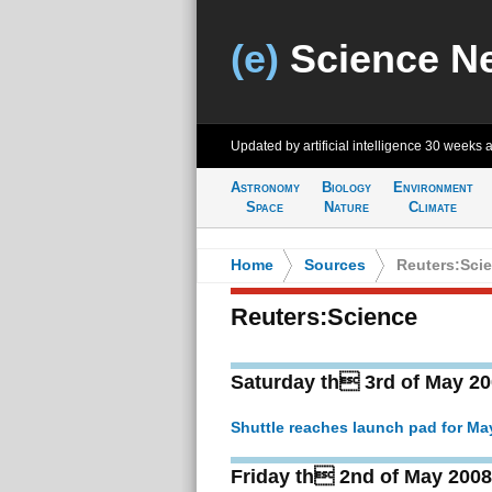
(e)
Science N
Updated by artificial intelligence
30 weeks 
Astronomy
Biology
Environment
Space
Nature
Climate
Home
>
Sources
>
Reuters:Sci
Reuters:Science
Saturday th 3rd of May 2
Shuttle reaches launch pad for May 
Friday th 2nd of May 2008