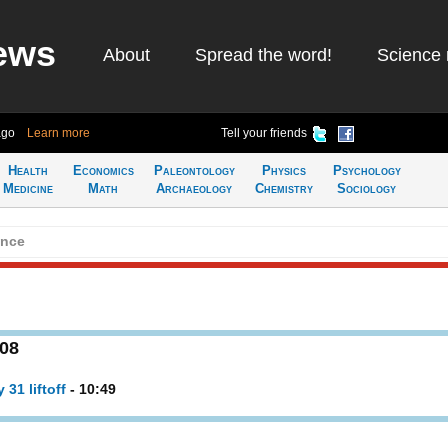
ews
About
Spread the word!
Science 
ago
Learn more
Tell your friends
Health
Economics
Paleontology
Physics
Psychology
Medicine
Math
Archaeology
Chemistry
Sociology
ence
008
31 liftoff
- 10:49