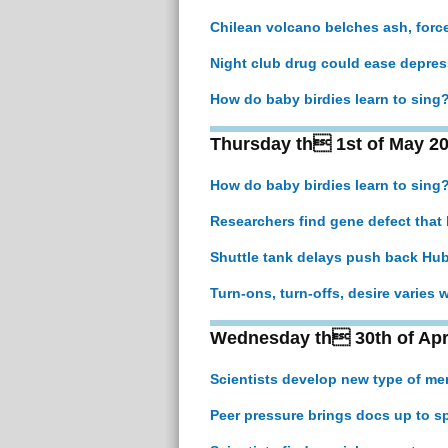
Chilean volcano belches ash, forc
Night club drug could ease depress
How do baby birdies learn to sing
Thursday th 1st of May 2
How do baby birdies learn to sing
Researchers find gene defect that
Shuttle tank delays push back Hu
Turn-ons, turn-offs, desire varies
Wednesday th 30th of Apr
Scientists develop new type of me
Peer pressure brings docs up to s