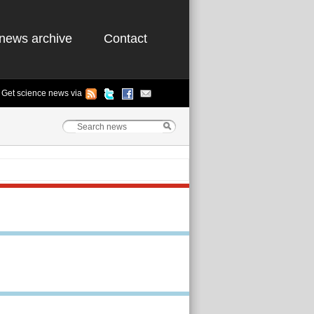
news archive
Contact
Get science news via