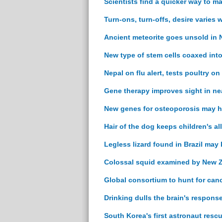
Scientists find a quicker way to m
Turn-ons, turn-offs, desire varies
Ancient meteorite goes unsold in N
New type of stem cells coaxed into
Nepal on flu alert, tests poultry on
Gene therapy improves sight in nea
New genes for osteoporosis may h
Hair of the dog keeps children's al
Legless lizard found in Brazil may
Colossal squid examined by New Z
Global consortium to hunt for can
Drinking dulls the brain's response
South Korea's first astronaut resc