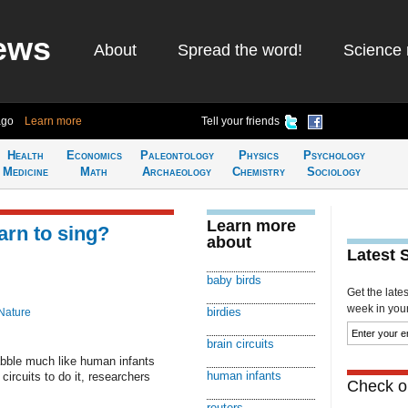
ews
About
Spread the word!
Science 
ago
Learn more
Tell your friends
Health
Economics
Paleontology
Physics
Psychology
Medicine
Math
Archaeology
Chemistry
Sociology
Learn more
arn to sing?
about
Latest 
baby birds
Get the late
week in your 
birdies
Nature
brain circuits
ble much like human infants
human infants
circuits to do it, researchers
Check ou
reuters