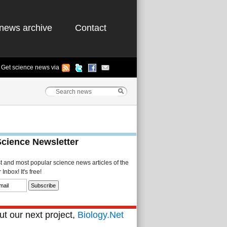
news archive
Contact
Get science news via
Science Newsletter
st and most popular science news articles of the
Inbox! It's free!
t our next project,
Biology.Net