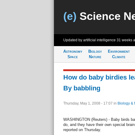
(e)
Science N
Updated by artificial intelligence
31 weeks 
Astronomy
Biology
Environment
Space
Nature
Climate
How do baby birdies le
By babbling
Thursday, May 1, 2008 - 17:07
in
Biology & 
WASHINGTON (Reuters) - Baby birds bab
do, and they have their own special brain 
reported on Thursday.