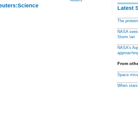
Reuters:Science
Latest 
The protei
NASA sees f
Storm Ian
NASA's Aqu
approaching
From othe
Space mice
When stars 