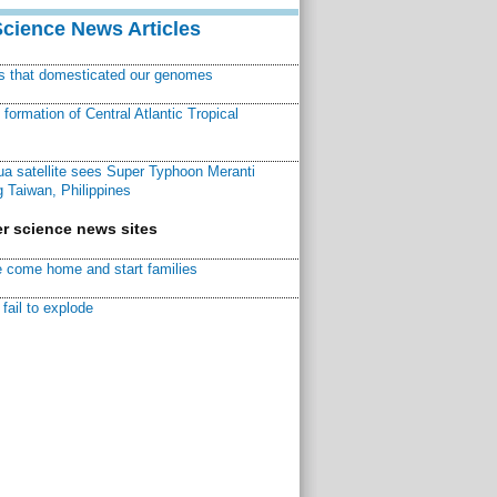
Science News Articles
ns that domesticated our genomes
ormation of Central Atlantic Tropical
a satellite sees Super Typhoon Meranti
 Taiwan, Philippines
r science news sites
 come home and start families
fail to explode