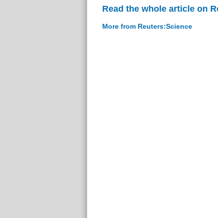
Read the whole article on 
More from Reuters:Science