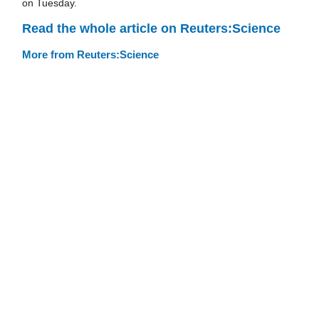
on Tuesday.
Read the whole article on Reuters:Science
More from Reuters:Science