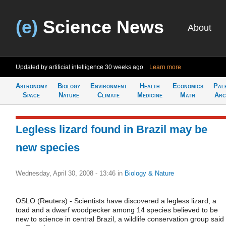
(e)
Science News
About
Updated by artificial intelligence
30 weeks ago
Learn more
Astronomy
Biology
Environment
Health
Economics
Pal
Space
Nature
Climate
Medicine
Math
Arc
Legless lizard found in Brazil may be
new species
Wednesday, April 30, 2008 - 13:46
in
Biology & Nature
OSLO (Reuters) - Scientists have discovered a legless lizard, a
toad and a dwarf woodpecker among 14 species believed to be
new to science in central Brazil, a wildlife conservation group said