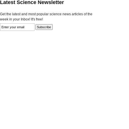
Latest Science Newsletter
Get the latest and most popular science news articles of the
week in your Inbox! It's free!