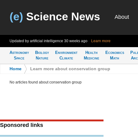
(e)
Science News
About
Updated by artificial intelligence
30 weeks ago
Learn more
Astronomy
Biology
Environment
Health
Economics
Pal
Space
Nature
Climate
Medicine
Math
Arc
Home
>
Learn more about conservation group
No articles found about conservation group
Sponsored links