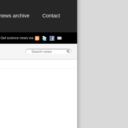
news archive
Contact
Get science news via