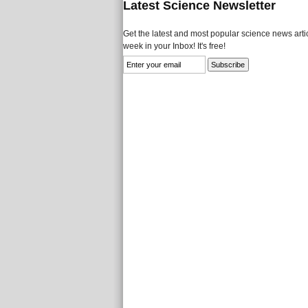
Latest Science Newsletter
Get the latest and most popular science news artic
week in your Inbox! It's free!