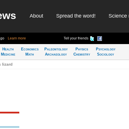
ews
About
Spread the word!
Science 
ago
Learn more
Tell your friends
Health
Economics
Paleontology
Physics
Psychology
Medicine
Math
Archaeology
Chemistry
Sociology
 lizard