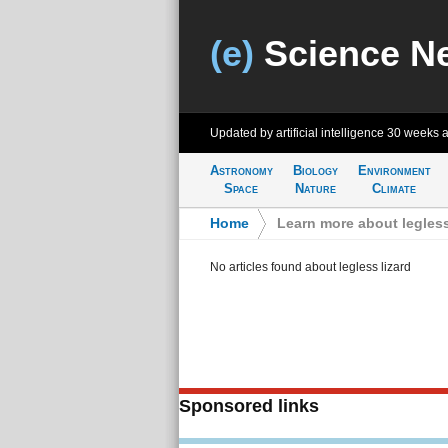
(e)
Science N
Updated by artificial intelligence
30 weeks 
Astronomy
Biology
Environment
Space
Nature
Climate
Home
>
Learn more about legless
No articles found about legless lizard
Sponsored links