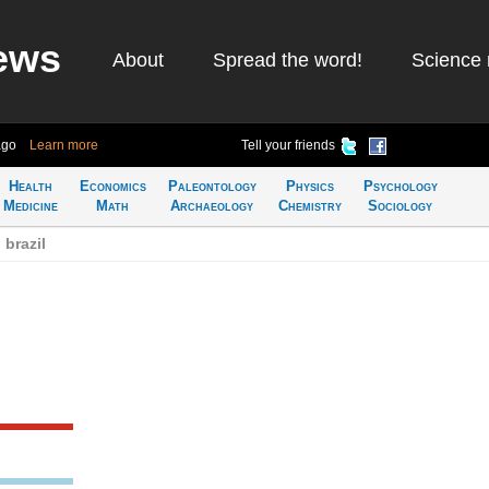
ews
About
Spread the word!
Science 
ago
Learn more
Tell your friends
Health
Economics
Paleontology
Physics
Psychology
Medicine
Math
Archaeology
Chemistry
Sociology
 brazil