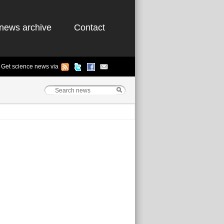
news archive
Contact
Get science news via