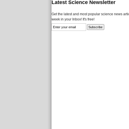
Latest Science Newsletter
Get the latest and most popular science news artic
week in your Inbox! It's free!