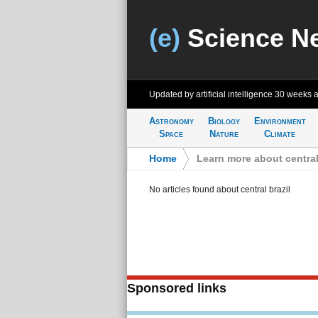
(e)
Science N
Updated by artificial intelligence
30 weeks 
Astronomy
Biology
Environment
Space
Nature
Climate
Home
>
Learn more about central
No articles found about central brazil
Sponsored links