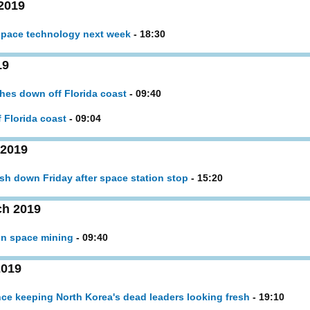
2019
 space technology next week
- 18:30
19
hes down off Florida coast
- 09:40
 Florida coast
- 09:04
 2019
sh down Friday after space station stop
- 15:20
ch 2019
in space mining
- 09:40
2019
e keeping North Korea's dead leaders looking fresh
- 19:10