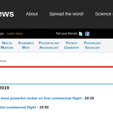
ews
About
Spread the word!
Science 
ago
Learn more
Tell your friends
Health
Economics
Paleontology
Physics
Psychology
Medicine
Math
Archaeology
Chemistry
Sociology
ence
 2019
ost powerful rocket on first commercial flight
- 20:20
rst commercial flight
- 19:00