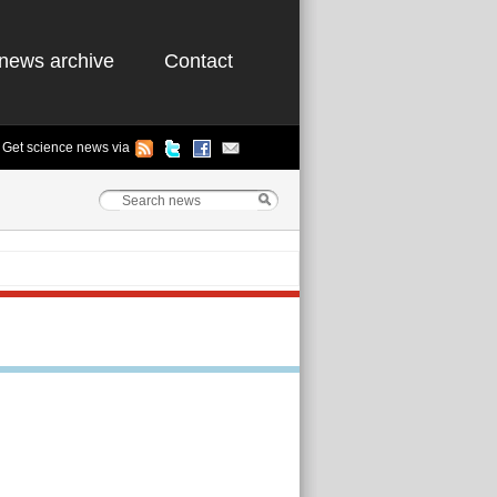
news archive
Contact
Get science news via