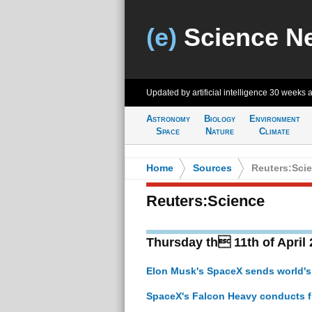
(e)
Science N
Updated by artificial intelligence
30 weeks 
Astronomy
Biology
Environment
Space
Nature
Climate
Home
>
Sources
>
Reuters:Sci
Reuters:Science
Thursday th 11th of April
Elon Musk's SpaceX sends world's m
SpaceX's Falcon Heavy conducts fi