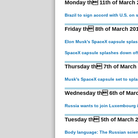
Monday th 11th of March 
Brazil to sign accord with U.S. on
Friday th 8th of March 20
Elon Musk's SpaceX capsule splas
SpaceX capsule splashes down off
Thursday th 7th of March
Musk's SpaceX capsule set to spla
Wednesday th 6th of Mar
Russia wants to join Luxembourg 
Tuesday th 5th of March 
Body language: The Russian scienc