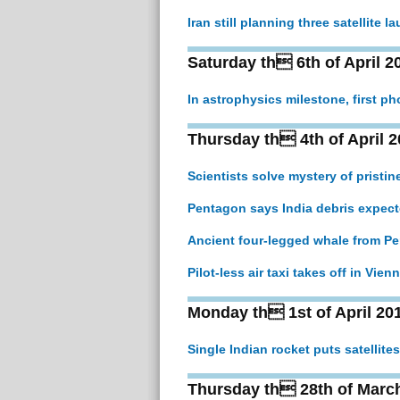
Iran still planning three satellite 
Saturday th 6th of April 2
In astrophysics milestone, first p
Thursday th 4th of April 2
Scientists solve mystery of pristi
Pentagon says India debris expect
Ancient four-legged whale from Pe
Pilot-less air taxi takes off in Vie
Monday th 1st of April 20
Single Indian rocket puts satellites 
Thursday th 28th of Marc