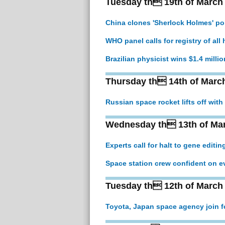
Tuesday th 19th of March
China clones 'Sherlock Holmes' pol
WHO panel calls for registry of al
Brazilian physicist wins $1.4 milli
Thursday th 14th of Marc
Russian space rocket lifts off with
Wednesday th 13th of Ma
Experts call for halt to gene editin
Space station crew confident on eve
Tuesday th 12th of March
Toyota, Japan space agency join f