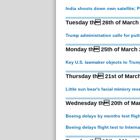
India shoots down own satellite; PM
Tuesday th 26th of March
Trump administration calls for pu
Monday th 25th of March 
Key U.S. lawmaker objects to Trum
Thursday th 21st of Marc
Little sun bear's facial mimicry rev
Wednesday th 20th of Ma
Boeing delays by months test flig
Boeing delays flight test to Intern