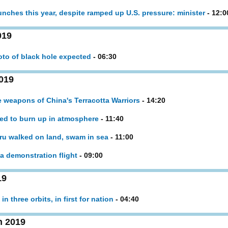
launches this year, despite ramped up U.S. pressure: minister
- 12:0
019
hoto of black hole expected
- 06:30
019
ne weapons of China's Terracotta Warriors
- 14:20
ed to burn up in atmosphere
- 11:40
ru walked on land, swam in sea
- 11:00
nna demonstration flight
- 09:00
19
in three orbits, in first for nation
- 04:40
h 2019