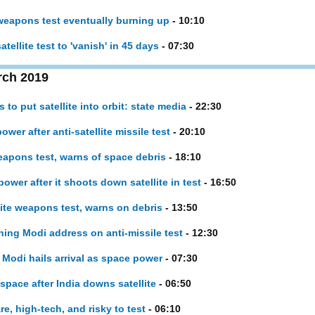
 weapons test eventually burning up
- 10:10
tellite test to 'vanish' in 45 days
- 07:30
rch 2019
to put satellite into orbit: state media
- 22:30
ower after anti-satellite missile test
- 20:10
weapons test, warns of space debris
- 18:10
power after it shoots down satellite in test
- 16:50
lite weapons test, warns on debris
- 13:50
ing Modi address on anti-missile test
- 12:30
, Modi hails arrival as space power
- 07:30
 space after India downs satellite
- 06:50
re, high-tech, and risky to test
- 06:10