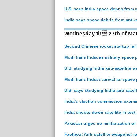
U.S. sees India space debris from
India says space debris from anti-sa
Wednesday th 27th of Ma
Second Chinese rocket startup fails 
Modi hails India as military space p
U.S. studying India anti-satellite 
Modi hails India's arrival as space 
U.S. says studying India anti-satel
India's election commission examin
India shoots down satellite in test
Pakistan urges no militarization of
Factbox: Anti-satellite weapons: ra