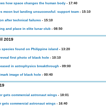
hows how space changes the human body
- 17:40
hes moon but landing unsuccessful: support team
- 15:10
n after technical failures
- 15:10
ng and place in elite lunar club
- 08:50
il 2019
 species found on Philippine island
- 13:20
reveal first photo of black hole
- 10:10
leased in astrophysics breakthrough
- 09:00
dmark image of black hole
- 00:40
19
nger gets commercial astronaut wings
- 18:01
er gets commercial astronaut wings
- 16:40