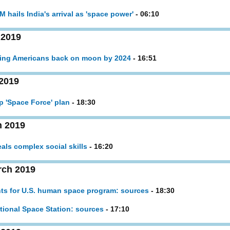
 hails India's arrival as 'space power'
- 06:10
 2019
tting Americans back on moon by 2024
- 16:51
2019
p 'Space Force' plan
- 18:30
h 2019
eals complex social skills
- 16:20
rch 2019
hts for U.S. human space program: sources
- 18:30
ational Space Station: sources
- 17:10