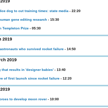
 2019
ice dog to cut training times: state media
- 22:20
l human gene editing research
- 15:30
on Templeton Prize
- 05:30
h 2019
 astronauts who survived rocket failure
- 14:50
rch 2019
g that results in 'designer babies'
- 13:40
 of first launch since rocket failure
- 12:20
 2019
orces to develop moon rover
- 10:00