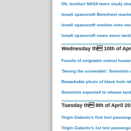
Oh, brother! NASA twins study s
Israeli spacecraft Beresheet reac
Israeli spacecraft crashes onto moo
Israeli spacecraft nears moon landi
Wednesday th 10th of Apr
Fossils of enigmatic extinct human
'Seeing the unseeable': Scientists 
Remarkable photo of black hole re
Scientists expected to release lan
Tuesday th 9th of April 20
Virgin Galactic's first test passe
Virgin Galactic's 1st test passeng