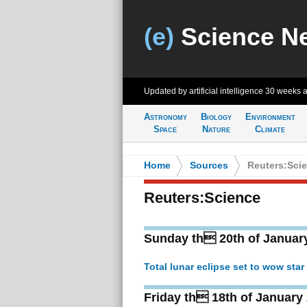
(e)
Science N
Updated by artificial intelligence
30 weeks 
Astronomy
Biology
Environment
Space
Nature
Climate
Home
>
Sources
>
Reuters:Sci
Reuters:Science
Sunday th 20th of Januar
Total lunar eclipse set to wow star 
Friday th 18th of January