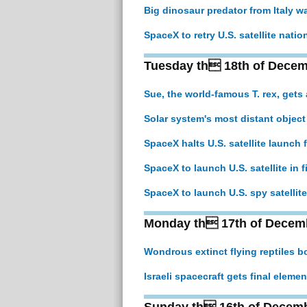
Big dinosaur predator from Italy wa
SpaceX to retry U.S. satellite natio
Tuesday th 18th of Decem
Sue, the world-famous T. rex, gets 
Solar system's most distant object 
SpaceX halts U.S. satellite launch 
SpaceX to launch U.S. satellite in f
SpaceX to launch U.S. spy satellite 
Monday th 17th of Decem
Wondrous extinct flying reptiles b
Israeli spacecraft gets final elem