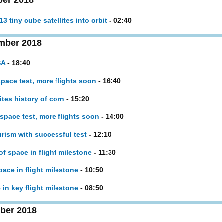
ber 2018
 tiny cube satellites into orbit
- 02:40
mber 2018
SA
- 18:40
pace test, more flights soon
- 16:40
ites history of corn
- 15:20
space test, more flights soon
- 14:00
rism with successful test
- 12:10
of space in flight milestone
- 11:30
pace in flight milestone
- 10:50
 in key flight milestone
- 08:50
ber 2018