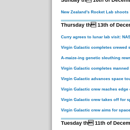
Sunday th 16th of Decem
New Zealand's Rocket Lab shoots 13
Thursday th 13th of Dece
Curry agrees to lunar lab visit: NA
Virgin Galactic completes crewed s
A-maize-ing genetic sleuthing rewr
Virgin Galactic completes manned 
Virgin Galactic advances space tou
Virgin Galactic crew reaches edge 
Virgin Galactic crew takes off for s
Virgin Galactic crew aims for space
Tuesday th 11th of Decem