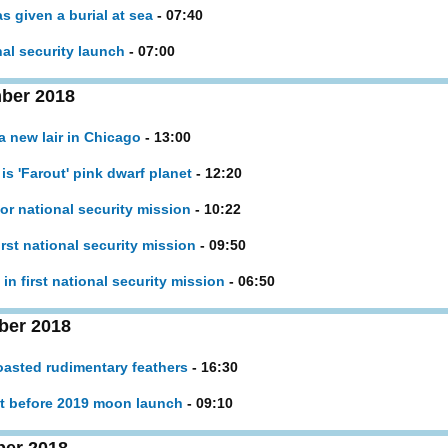
s given a burial at sea
- 07:40
nal security launch
- 07:00
ber 2018
a new lair in Chicago
- 13:00
is 'Farout' pink dwarf planet
- 12:20
for national security mission
- 10:22
irst national security mission
- 09:50
in first national security mission
- 06:50
ber 2018
oasted rudimentary feathers
- 16:30
ent before 2019 moon launch
- 09:10