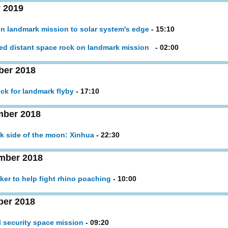
 2019
n landmark mission to solar system's edge
- 15:10
ed distant space rock on landmark mission
- 02:00
ber 2018
ck for landmark flyby
- 17:10
mber 2018
rk side of the moon: Xinhua
- 22:30
mber 2018
ker to help fight rhino poaching
- 10:00
ber 2018
l security space mission
- 09:20