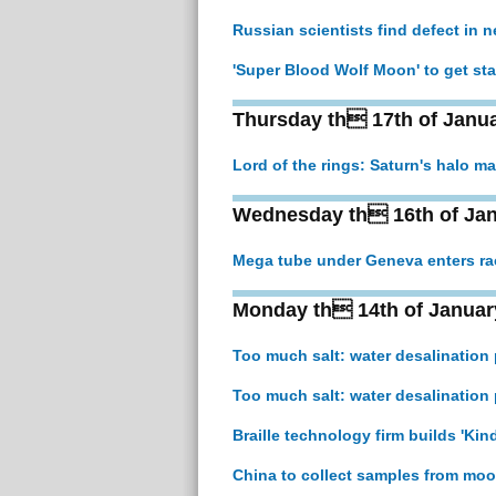
Russian scientists find defect in 
'Super Blood Wolf Moon' to get sta
Thursday th 17th of Janu
Lord of the rings: Saturn's halo may
Wednesday th 16th of Jan
Mega tube under Geneva enters ra
Monday th 14th of Januar
Too much salt: water desalination
Too much salt: water desalination
Braille technology firm builds 'Kind
China to collect samples from moo