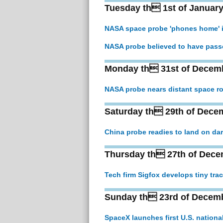
Tuesday th 1st of January
NASA space probe 'phones home' i
NASA probe believed to have pass
Monday th 31st of Decem
NASA probe nears distant space ro
Saturday th 29th of Dece
China probe readies to land on da
Thursday th 27th of Dece
Tech firm Sigfox develops tiny trac
Sunday th 23rd of Decem
SpaceX launches first U.S. nationa