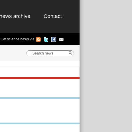
news archive
Contact
Get science news via