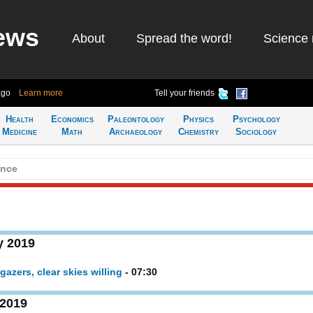
ews
About
Spread the word!
Science 
ago
Learn more
Tell your friends
Health
Economics
Paleontology
Physics
Psychology
Medicine
Math
Archaeology
Chemistry
Sociology
ence
y 2019
gazers, clear skies willing
- 07:30
 2019