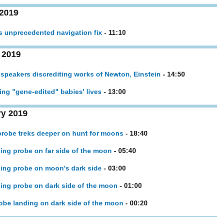
 2019
es unprecedented navigation fix
- 11:10
 2019
 speakers discrediting works of Newton, Einstein
- 14:50
king "gene-edited" babies' lives
- 13:00
ry 2019
 probe treks deeper on hunt for moons
- 18:40
nding probe on far side of the moon
- 05:40
nding probe on moon's dark side
- 03:00
nding probe on dark side of the moon
- 01:00
probe landing on dark side of the moon
- 00:20