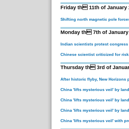
Friday th 11th of January
Shifting north magnetic pole forc
Monday th 7th of January
Indian scientists protest congress
Chinese scientist criticized for ris
Thursday th 3rd of Janua
After historic flyby, New Horizons
China 'lifts mysterious veil' by la
China 'lifts mysterious veil' by la
China 'lifts mysterious veil' by la
China 'lifts mysterious veil' with 