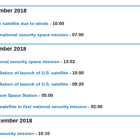
mber 2018
y satellite due to winds
- 10:00
. national security space mission
- 07:00
mber 2018
ional security space mission
- 13:02
tion of launch of U.S. satellite
- 10:00
tion of launch of U.S. satellite
- 09:20
from Space Station
- 05:00
atellite in first national security mission
- 02:00
cember 2018
security mission
- 10:10