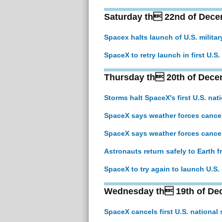
Saturday th 22nd of Dece
Spacex halts launch of U.S. militar
SpaceX to retry launch in first U.S
Thursday th 20th of Dece
Storms halt SpaceX's first U.S. nat
SpaceX says weather forces cancella
SpaceX says weather forces cancella
Astronauts return safely to Earth 
SpaceX to try again to launch U.S. s
Wednesday th 19th of De
SpaceX cancels first U.S. national 