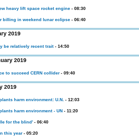
new heavy lift space rocket engine
- 08:30
r billing in weekend lunar eclipse
- 06:40
ary 2019
 be relatively recent trait
- 14:50
uary 2019
ce to succeed CERN collider
- 09:40
y 2019
 plants harm environment: U.N.
- 12:03
 plants harm environment - UN
- 11:20
le for the blind'
- 06:40
n this year
- 05:20