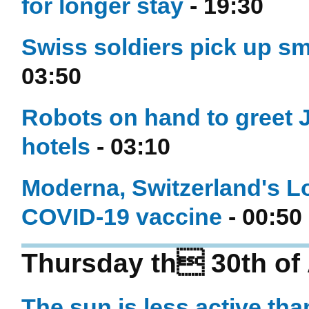
for longer stay
- 19:30
Swiss soldiers pick up s
03:50
Robots on hand to greet 
hotels
- 03:10
Moderna, Switzerland's Lo
COVID-19 vaccine
- 00:50
Thursday th 30th of 
The sun is less active tha