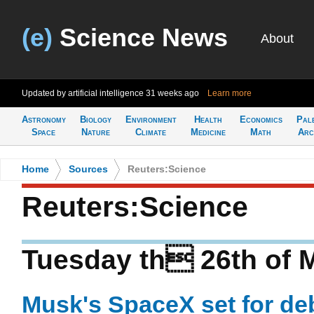
(e)
Science News
About
Updated by artificial intelligence
31 weeks ago
Learn more
Astronomy
Biology
Environment
Health
Economics
Pal
Space
Nature
Climate
Medicine
Math
Arc
Home
>
Sources
>
Reuters:Science
Reuters:Science
Tuesday th 26th of 
Musk's SpaceX set for de