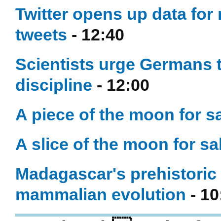
Twitter opens up data for
tweets
- 12:40
Scientists urge Germans t
discipline
- 12:00
A piece of the moon for sal
A slice of the moon for sal
Madagascar's prehistoric 
mammalian evolution
- 10