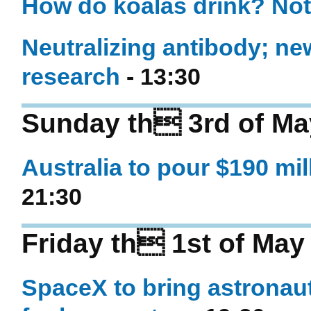
How do koalas drink? Not
Neutralizing antibody; new
research
- 13:30
Sunday th 3rd of Ma
Australia to pour $190 mil
21:30
Friday th 1st of May
SpaceX to bring astronau