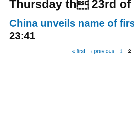
Thursday th 23rd of 
China unveils name of fir
23:41
« first
‹ previous
1
2