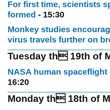
For first time, scientists s
formed
- 15:30
Monkey studies encouragi
virus travels further on b
Tuesday th 19th of 
NASA human spaceflight c
16:20
Monday th 18th of M