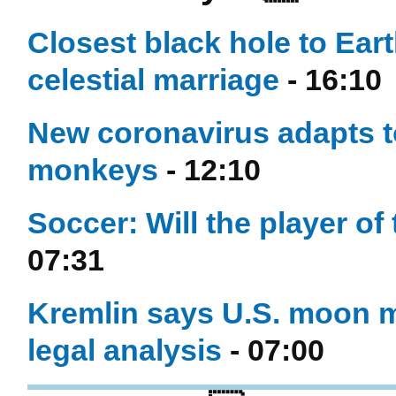
Closest black hole to Eart
celestial marriage
- 16:10
New coronavirus adapts t
monkeys
- 12:10
Soccer: Will the player of
07:31
Kremlin says U.S. moon 
legal analysis
- 07:00