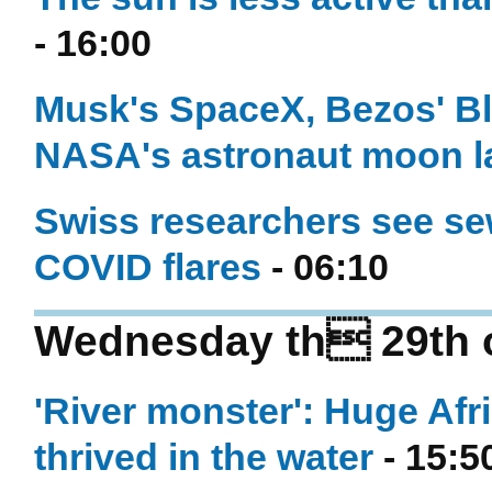
- 16:00
Musk's SpaceX, Bezos' Blu
NASA's astronaut moon l
Swiss researchers see se
COVID flares
- 06:10
Wednesday th 29th o
'River monster': Huge Af
thrived in the water
- 15:5