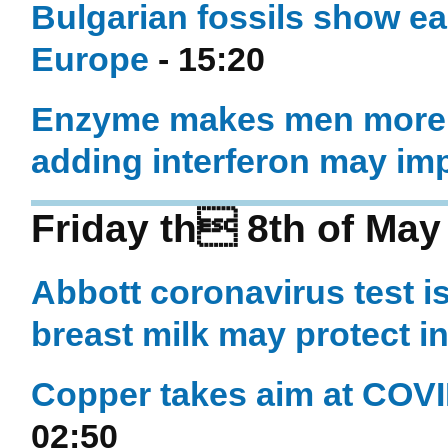
Bulgarian fossils show ea
Europe
- 15:20
Enzyme makes men more v
adding interferon may im
Friday th 8th of May
Abbott coronavirus test i
breast milk may protect i
Copper takes aim at COVID
02:50