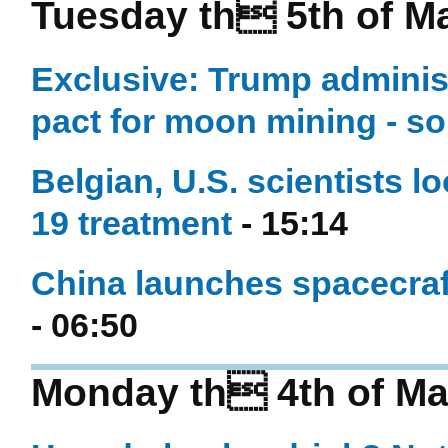
Tuesday th 5th of M
Exclusive: Trump administ
pact for moon mining - s
Belgian, U.S. scientists l
19 treatment
- 15:14
China launches spacecraft
- 06:50
Monday th 4th of Ma