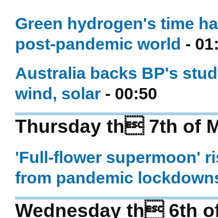
Green hydrogen's time ha
post-pandemic world
- 01
Australia backs BP's stu
wind, solar
- 00:50
Thursday th 7th of 
'Full-flower supermoon' r
from pandemic lockdown
Wednesday th 6th o