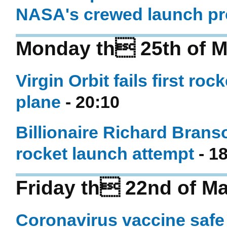
NASA's crewed launch p
Monday th 25th of M
Virgin Orbit fails first r
plane
- 20:10
Billionaire Richard Branson
rocket launch attempt
- 1
Friday th 22nd of M
Coronavirus vaccine safe i