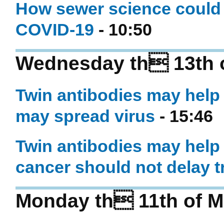
How sewer science could 
COVID-19
- 10:50
Wednesday th 13th 
Twin antibodies may help
may spread virus
- 15:46
Twin antibodies may help 
cancer should not delay 
Monday th 11th of M