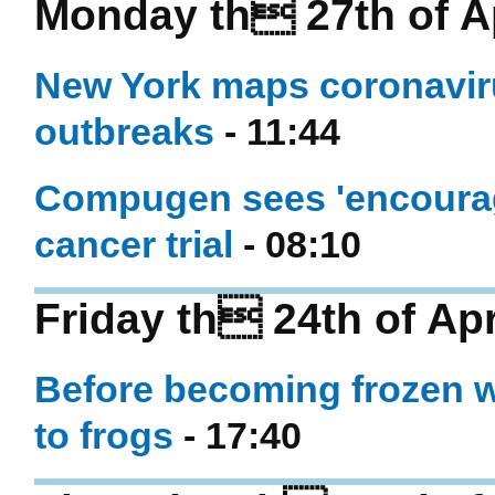
Monday th 27th of Ap
New York maps coronaviru
outbreaks
- 11:44
Compugen sees 'encouragi
cancer trial
- 08:10
Friday th 24th of Apr
Before becoming frozen w
to frogs
- 17:40