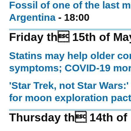
Fossil of one of the last 
Argentina
- 18:00
Friday th 15th of Ma
Statins may help older co
symptoms; COVID-19 more 
'Star Trek, not Star Wars:
for moon exploration pac
Thursday th 14th of