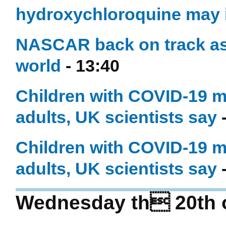
hydroxychloroquine may i
NASCAR back on track as 
world
- 13:40
Children with COVID-19 ma
adults, UK scientists say
-
Children with COVID-19 m
adults, UK scientists say
-
Wednesday th 20th 