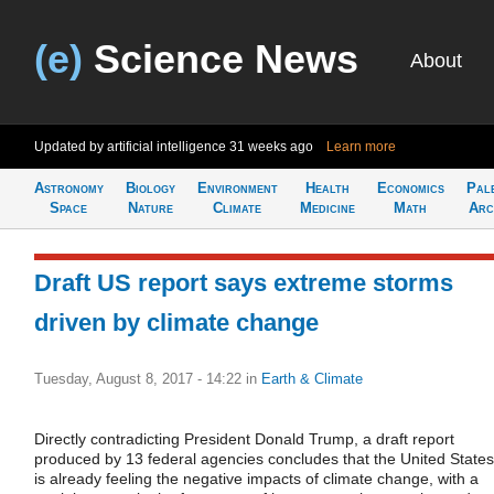
(e)
Science News
About
Updated by artificial intelligence
31 weeks ago
Learn more
Astronomy
Biology
Environment
Health
Economics
Pal
Space
Nature
Climate
Medicine
Math
Arc
Draft US report says extreme storms
driven by climate change
Tuesday, August 8, 2017 - 14:22
in
Earth & Climate
Directly contradicting President Donald Trump, a draft report
produced by 13 federal agencies concludes that the United States
is already feeling the negative impacts of climate change, with a