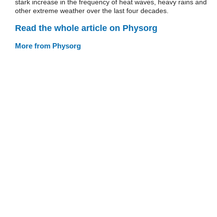
stark increase in the frequency of heat waves, heavy rains and
other extreme weather over the last four decades.
Read the whole article on Physorg
More from Physorg