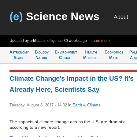
(e)
Science News
About
Updated by artificial intelligence
30 weeks ago
Learn more
Astronomy
Biology
Environment
Health
Economics
Pal
Space
Nature
Climate
Medicine
Math
Arc
Climate Change's Impact in the US? It's
Already Here, Scientists Say
Tuesday, August 8, 2017 - 14:32
in
Earth & Climate
The impacts of climate change across the U.S. are dramatic,
according to a new report.