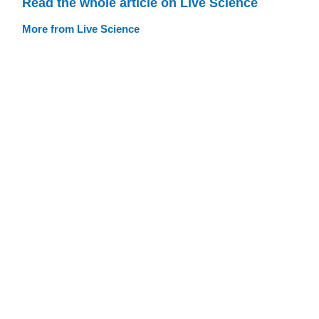
Read the whole article on Live Science
More from Live Science