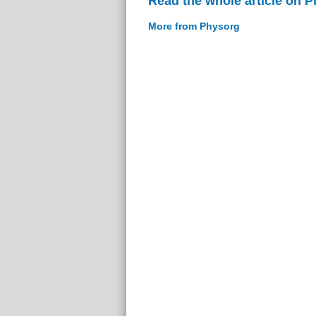
Read the whole article on 
More from Physorg