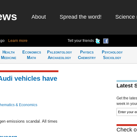
ews
About
Spread the word!
Science 
ago
Learn more
Tell your friends
Health
Economics
Paleontology
Physics
Psychology
Medicine
Math
Archaeology
Chemistry
Sociology
 Audi vehicles have
Latest 
Get the late
week in your 
hematics & Economics
en emissions scandal. All times
Check ou