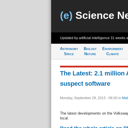
(e)
Science N
Updated by artificial intelligence
31 weeks 
Astronomy
Biology
Environment
Space
Nature
Climate
The Latest: 2.1 million
suspect software
Monday, September 28, 2015 - 06:00
in
Mat
The latest developments on the Volkswag
local.