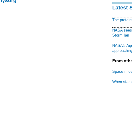
Physorg
Latest 
The protei
NASA sees f
Storm Ian
NASA's Aqu
approaching
From othe
Space mice
When stars 