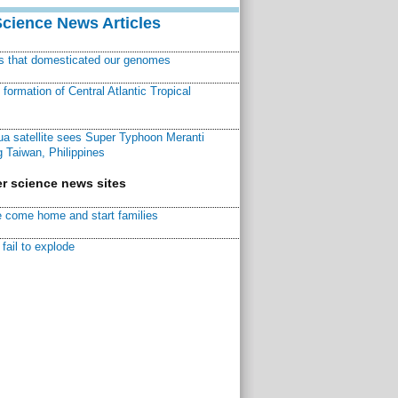
Science News Articles
ns that domesticated our genomes
ormation of Central Atlantic Tropical
a satellite sees Super Typhoon Meranti
 Taiwan, Philippines
r science news sites
 come home and start families
fail to explode