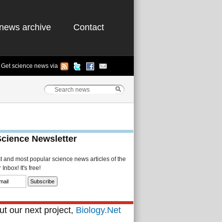
news archive
Contact
Get science news via
Science Newsletter
st and most popular science news articles of the
Inbox! It's free!
t our next project,
Biology.Net