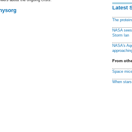
Latest 
Physorg
The protei
NASA sees f
Storm Ian
NASA's Aqu
approaching
From othe
Space mice
When stars 