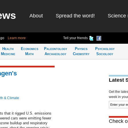
ews
About
Spread the word!
Science 
ago
Learn more
Tell your friends
Health
Economics
Paleontology
Physics
Psychology
Medicine
Math
Archaeology
Chemistry
Sociology
agen's
Latest 
Get the late
week in your 
th & Climate
that it rigged U.S. emissions
powered cars were emitting fewer
Check ou
ozone buildup and respiratory
wers about the ongoing crisis: