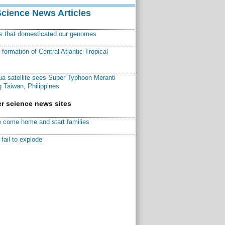
Science News Articles
ns that domesticated our genomes
ormation of Central Atlantic Tropical
a satellite sees Super Typhoon Meranti
 Taiwan, Philippines
r science news sites
 come home and start families
fail to explode