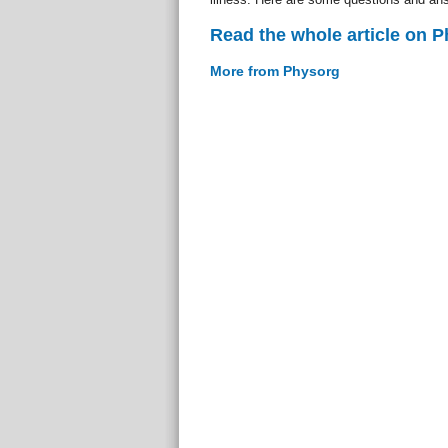
Read the whole article on 
More from Physorg