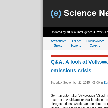
(e)
Science N
Updated by artificial intelligence
30 weeks 
Astronomy
Biology
Environment
Space
Nature
Climate
Q&A: A look at Volksw
emissions crisis
Tuesday, September 22, 2015 - 03:00
in
Ear
German automaker Volkswagen AG admits 
tests so it would appear that its diesel-
nitrogen oxides, which can contribute to 
illness. Here are some questions and ans