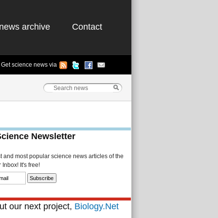
news archive
Contact
Get science news via
Science Newsletter
st and most popular science news articles of the
Inbox! It's free!
t our next project,
Biology.Net