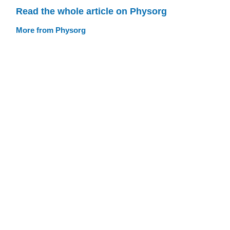
Read the whole article on Physorg
More from Physorg