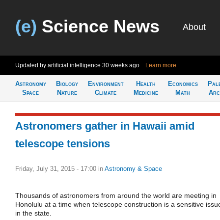
(e)
Science News
About
Updated by artificial intelligence
30 weeks ago
Learn more
Astronomy
Biology
Environment
Health
Economics
Pal
Space
Nature
Climate
Medicine
Math
Arc
Astronomers gather in Hawaii amid
telescope tensions
Friday, July 31, 2015 - 17:00
in
Astronomy & Space
Thousands of astronomers from around the world are meeting in
Honolulu at a time when telescope construction is a sensitive issu
in the state.