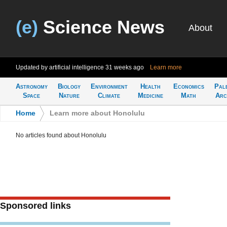
(e)
Science News
About
Updated by artificial intelligence
31 weeks ago
Learn more
Astronomy
Biology
Environment
Health
Economics
Pal
Space
Nature
Climate
Medicine
Math
Arc
Home
>
Learn more about Honolulu
No articles found about Honolulu
Sponsored links