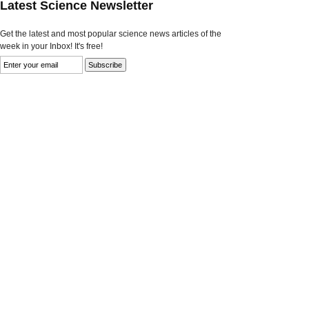
Latest Science Newsletter
Get the latest and most popular science news articles of the
week in your Inbox! It's free!