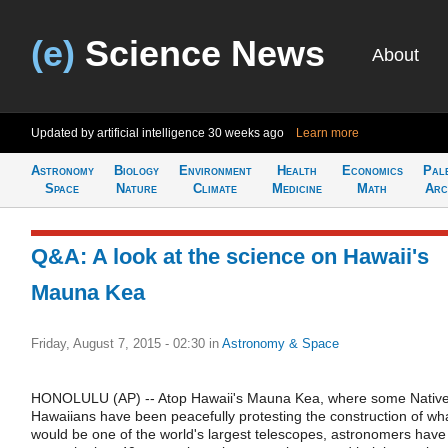
(e)
Science News
About
Updated by artificial intelligence
30 weeks ago
Learn more
Astronomy
Biology
Environment
Health
Economics
Pal
Space
Nature
Climate
Medicine
Math
Arc
Q&A: A look at the science on Hawaii's
Mauna Kea
Friday, August 7, 2015 - 02:30
in
Astronomy & Space
HONOLULU (AP) -- Atop Hawaii's Mauna Kea, where some Nativ
Hawaiians have been peacefully protesting the construction of wh
would be one of the world's largest telescopes, astronomers have