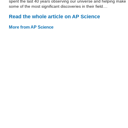
spent the last 40 years observing our universe and helping make
some of the most significant discoveries in their field....
Read the whole article on AP Science
More from AP Science