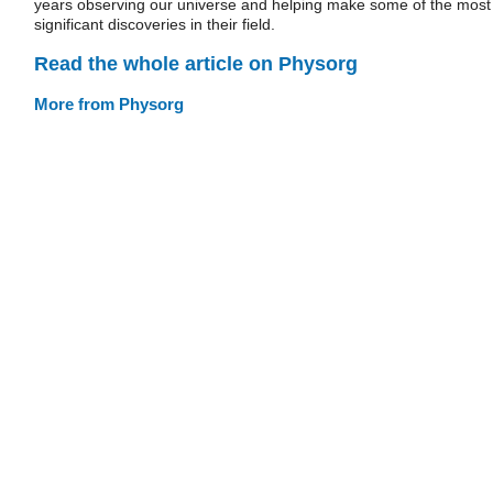
years observing our universe and helping make some of the most
significant discoveries in their field.
Read the whole article on Physorg
More from Physorg