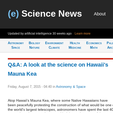
(e)
Science News
About
Updated by artificial intelligence
30 weeks ago
Learn more
Astronomy
Biology
Environment
Health
Economics
Pal
Space
Nature
Climate
Medicine
Math
Arc
Q&A: A look at the science on Hawaii's
Mauna Kea
Friday, August 7, 2015 - 04:40
in
Astronomy & Space
Atop Hawaii's Mauna Kea, where some Native Hawaiians have
been peacefully protesting the construction of what would be one 
the world's largest telescopes, astronomers have spent the last 4