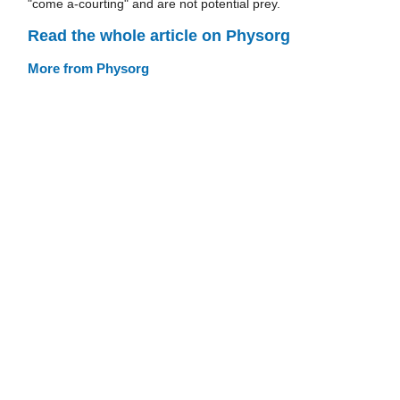
"come a-courting" and are not potential prey.
Read the whole article on Physorg
More from Physorg