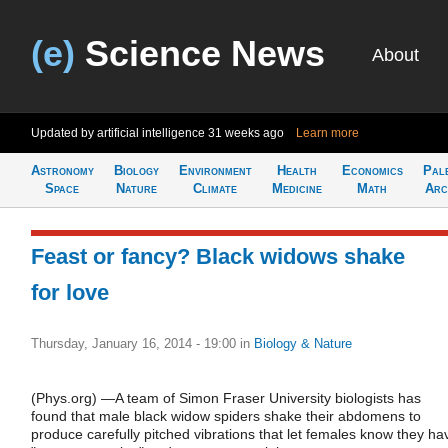
(e)
Science News
About
Updated by artificial intelligence
31 weeks ago
Learn more
Astronomy
Biology
Environment
Health
Economics
Pal
Space
Nature
Climate
Medicine
Math
Arc
Feast or fancy? Black widows shake
for love
Thursday, January 16, 2014 - 19:00
in
Biology & Nature
(Phys.org) —A team of Simon Fraser University biologists has
found that male black widow spiders shake their abdomens to
produce carefully pitched vibrations that let females know they ha