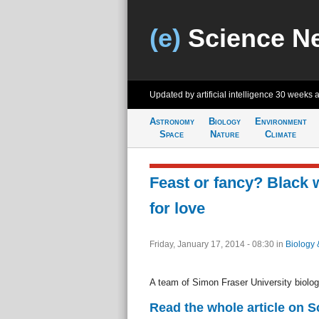
(e)
Science N
Updated by artificial intelligence
30 weeks 
Astronomy
Biology
Environment
Space
Nature
Climate
Feast or fancy? Black
for love
Friday, January 17, 2014 - 08:30
in
Biology 
A team of Simon Fraser University biolog
Read the whole article on S