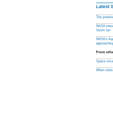
Latest 
The protei
NASA sees f
Storm Ian
NASA's Aqu
approaching
From othe
Space mice
When stars 