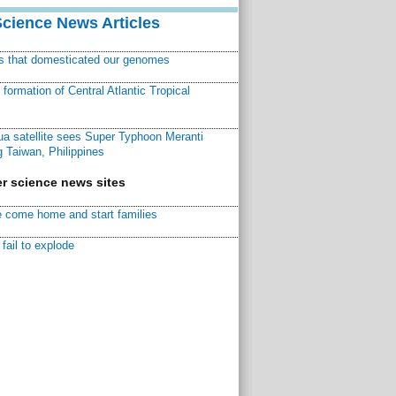
Science News Articles
ns that domesticated our genomes
ormation of Central Atlantic Tropical
a satellite sees Super Typhoon Meranti
 Taiwan, Philippines
r science news sites
 come home and start families
fail to explode