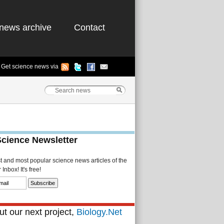
news archive
Contact
Get science news via
Science Newsletter
st and most popular science news articles of the
Inbox! It's free!
t our next project,
Biology.Net