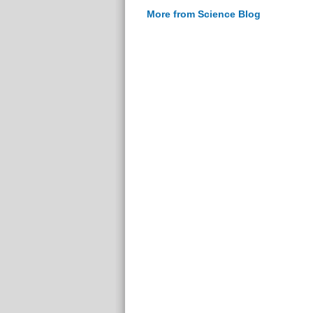
More from Science Blog