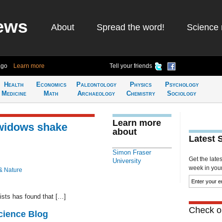
ews
About
Spread the word!
Science 
ago
Learn more
Tell your friends
Health
Economics
Paleontology
Physics
Psychology
Medicine
Math
Archaeology
Chemistry
Sociology
Learn more
 widows shake
about
Latest 
Simon Fraser
Get the late
University
week in your 
& Nature
ists has found that […]
Check ou
cience Blog