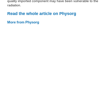
quality imported component may have been vulnerable to the
radiation.
Read the whole article on Physorg
More from Physorg