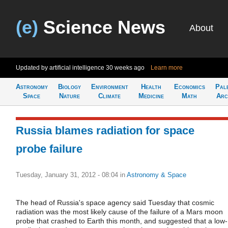
(e)
Science News
About
Updated by artificial intelligence
30 weeks ago
Learn more
Astronomy
Biology
Environment
Health
Economics
Pal
Space
Nature
Climate
Medicine
Math
Arc
Russia blames radiation for space
probe failure
Tuesday, January 31, 2012 - 08:04
in
Astronomy & Space
The head of Russia's space agency said Tuesday that cosmic
radiation was the most likely cause of the failure of a Mars moon
probe that crashed to Earth this month, and suggested that a low-