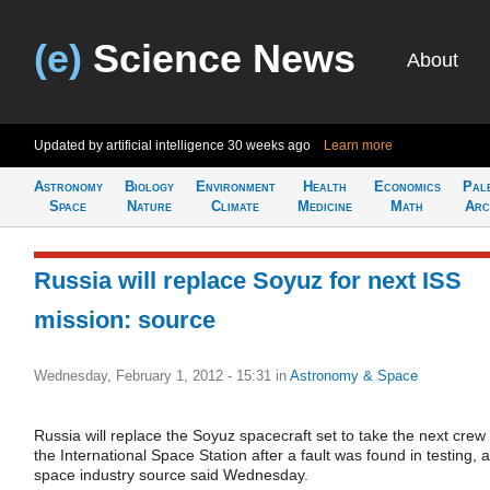
(e)
Science News
About
Updated by artificial intelligence
30 weeks ago
Learn more
Astronomy
Biology
Environment
Health
Economics
Pal
Space
Nature
Climate
Medicine
Math
Arc
Russia will replace Soyuz for next ISS
mission: source
Wednesday, February 1, 2012 - 15:31
in
Astronomy & Space
Russia will replace the Soyuz spacecraft set to take the next crew 
the International Space Station after a fault was found in testing, a
space industry source said Wednesday.