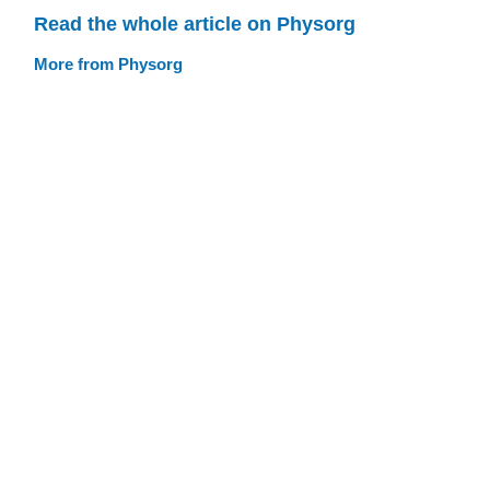
Read the whole article on Physorg
More from Physorg