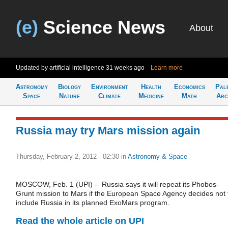
(e)
Science News
About
Updated by artificial intelligence
31 weeks ago
Learn more
Astronomy
Biology
Environment
Health
Economics
Pal
Space
Nature
Climate
Medicine
Math
Arc
Russia may try Mars mission again
Thursday, February 2, 2012 - 02:30
in
Astronomy & Space
MOSCOW, Feb. 1 (UPI) -- Russia says it will repeat its Phobos-
Grunt mission to Mars if the European Space Agency decides not 
include Russia in its planned ExoMars program.
Read the whole article on UPI