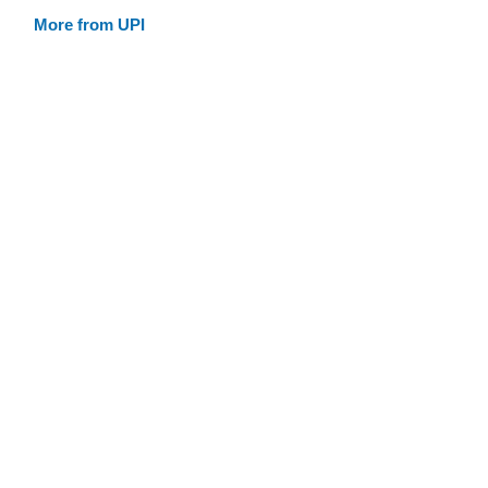
More from UPI