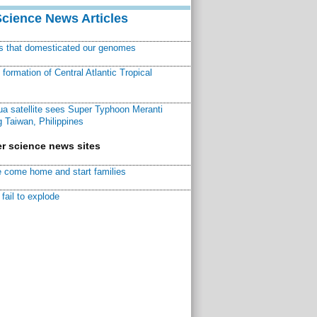
Science News Articles
ns that domesticated our genomes
ormation of Central Atlantic Tropical
a satellite sees Super Typhoon Meranti
 Taiwan, Philippines
r science news sites
 come home and start families
fail to explode