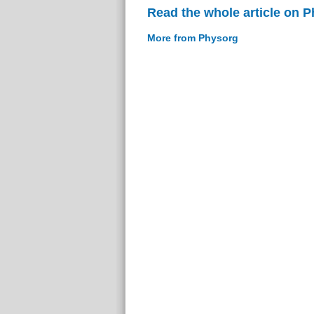
Read the whole article on 
More from Physorg