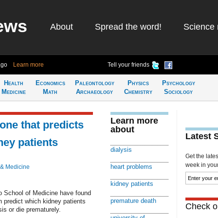
ews
About
Spread the word!
Science 
ago
Learn more
Tell your friends
Health
Economics
Paleontology
Physics
Psychology
Medicine
Math
Archaeology
Chemistry
Sociology
Learn more
ne that predicts
about
Latest 
ney patients
dialysis
Get the late
week in your 
heart problems
 & Medicine
kidney patients
do School of Medicine have found
premature death
n predict which kidney patients
Check ou
sis or die prematurely.
university of