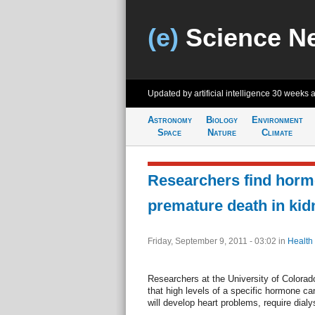
(e)
Science N
Updated by artificial intelligence
30 weeks 
Astronomy
Biology
Environment
Space
Nature
Climate
Researchers find hormo
premature death in kid
Friday, September 9, 2011 - 03:02
in
Health
Researchers at the University of Colora
that high levels of a specific hormone ca
will develop heart problems, require dialy