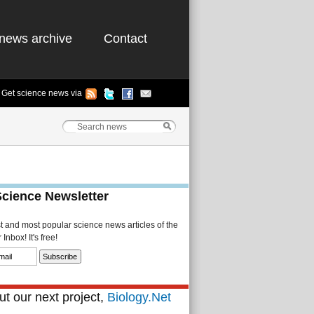
news archive
Contact
Get science news via
Science Newsletter
st and most popular science news articles of the
Inbox! It's free!
t our next project,
Biology.Net