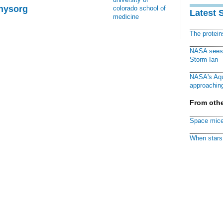
Physorg
colorado school of
Latest 
medicine
The protei
NASA sees f
Storm Ian
NASA's Aqu
approaching
From othe
Space mice
When stars 