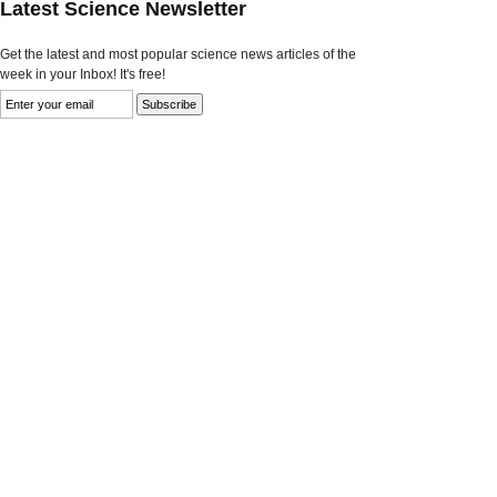
Latest Science Newsletter
Get the latest and most popular science news articles of the
week in your Inbox! It's free!