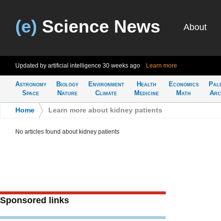
(e)
Science News
About
Updated by artificial intelligence
30 weeks ago
Learn more
Astronomy
Biology
Environment
Health
Economics
Pal
Space
Nature
Climate
Medicine
Math
Arc
Home
>
Learn more about kidney patients
No articles found about kidney patients
Sponsored links