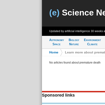
(e)
Science N
Updated by artificial intelligence
30 weeks 
Astronomy
Biology
Environment
Space
Nature
Climate
Home
>
Learn more about premat
No articles found about premature death
Sponsored links