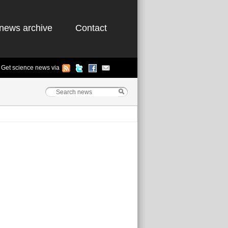
news archive
Contact
Get science news via