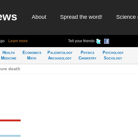
ews
About
Spread the word!
Science 
ago
Learn more
Tell your friends
Health
Economics
Paleontology
Physics
Psychology
Medicine
Math
Archaeology
Chemistry
Sociology
ure death