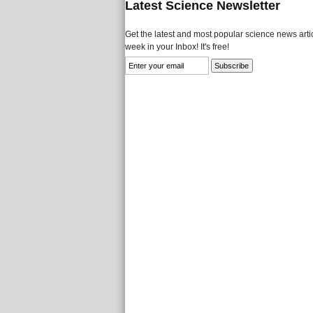
Latest Science Newsletter
Get the latest and most popular science news artic
week in your Inbox! It's free!