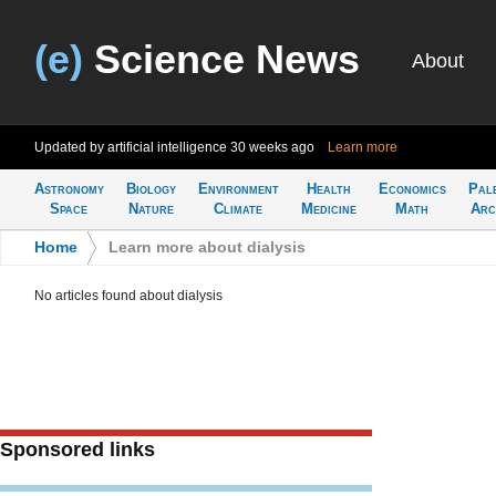
(e)
Science News
About
Updated by artificial intelligence
30 weeks ago
Learn more
Astronomy
Biology
Environment
Health
Economics
Pal
Space
Nature
Climate
Medicine
Math
Arc
Home
>
Learn more about dialysis
No articles found about dialysis
Sponsored links