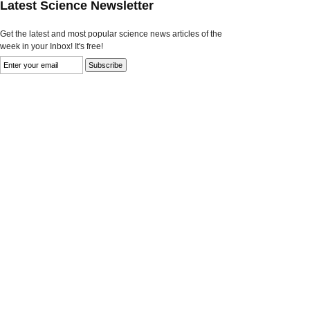
Latest Science Newsletter
Get the latest and most popular science news articles of the
week in your Inbox! It's free!