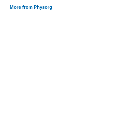
More from Physorg