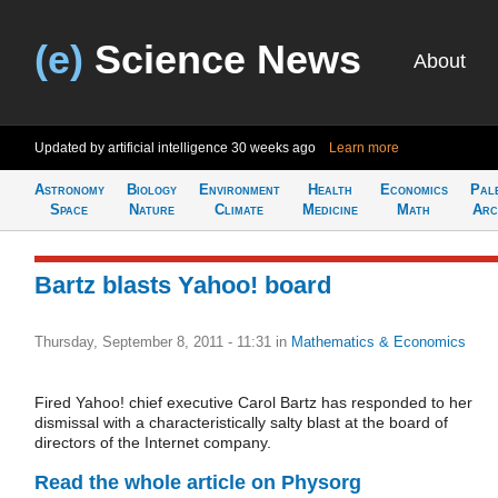
(e)
Science News
About
Updated by artificial intelligence
30 weeks ago
Learn more
Astronomy
Biology
Environment
Health
Economics
Pal
Space
Nature
Climate
Medicine
Math
Arc
Bartz blasts Yahoo! board
Thursday, September 8, 2011 - 11:31
in
Mathematics & Economics
Fired Yahoo! chief executive Carol Bartz has responded to her
dismissal with a characteristically salty blast at the board of
directors of the Internet company.
Read the whole article on Physorg