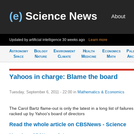
(e)
Science News
About
Updated by artificial intelligence
30 weeks ago
Learn more
Astronomy
Biology
Environment
Health
Economics
Pal
Space
Nature
Climate
Medicine
Math
Arc
Yahoos in charge: Blame the board
Tuesday, September 6, 2011 - 22:00
in
Mathematics & Economics
The Carol Bartz flame-out is only the latest in a long list of failures
racked up by Yahoo's board of directors
Read the whole article on CBSNews - Science