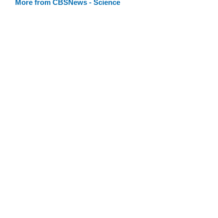
More from CBSNews - Science