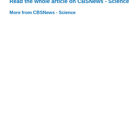
Read the whole article on CBSNews - Science
More from CBSNews - Science