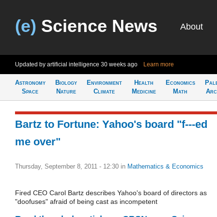
(e)
Science News
About
Updated by artificial intelligence
30 weeks ago
Learn more
Astronomy
Biology
Environment
Health
Economics
Pal
Space
Nature
Climate
Medicine
Math
Arc
Bartz to Fortune: Yahoo's board "f---ed
me over"
Thursday, September 8, 2011 - 12:30
in
Mathematics & Economics
Fired CEO Carol Bartz describes Yahoo's board of directors as
"doofuses" afraid of being cast as incompetent