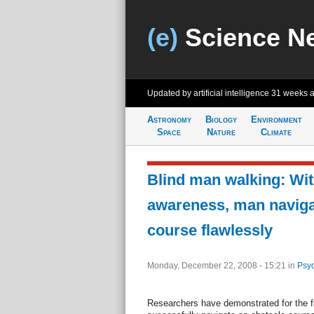
(e)
Science N
Updated by artificial intelligence
31 weeks 
Astronomy
Biology
Environment
Space
Nature
Climate
Blind man walking: Wit
awareness, man naviga
course flawlessly
Monday, December 22, 2008 - 15:21
in
Psyc
Researchers have demonstrated for the fi