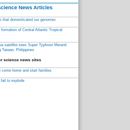
Science News Articles
ns that domesticated our genomes
ormation of Central Atlantic Tropical
a satellite sees Super Typhoon Meranti
 Taiwan, Philippines
r science news sites
 come home and start families
fail to explode