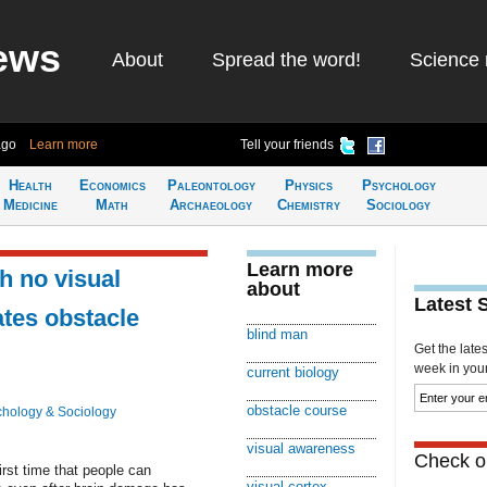
ews
About
Spread the word!
Science 
ago
Learn more
Tell your friends
Health
Economics
Paleontology
Physics
Psychology
Medicine
Math
Archaeology
Chemistry
Sociology
Learn more
h no visual
about
Latest 
tes obstacle
blind man
Get the late
week in your 
current biology
obstacle course
hology & Sociology
visual awareness
Check ou
rst time that people can
visual cortex