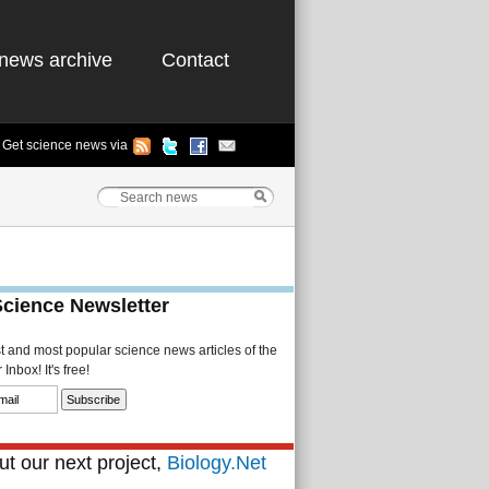
news archive
Contact
Get science news via
Science Newsletter
st and most popular science news articles of the
Inbox! It's free!
t our next project,
Biology.Net