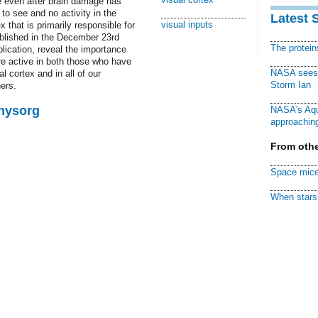
e even after brain damage has
 to see and no activity in the
Latest 
visual inputs
x that is primarily responsible for
ublished in the December 23rd
The protei
blication, reveal the importance
are active in both those who have
NASA sees f
 cortex and in all of our
Storm Ian
ers.
Physorg
NASA's Aqu
approaching
From othe
Space mice
When stars 