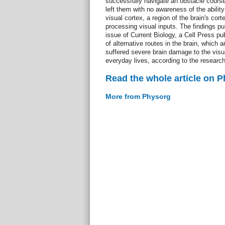
successfully navigate an obstacle cours
left them with no awareness of the ability
visual cortex, a region of the brain's corte
processing visual inputs. The findings p
issue of Current Biology, a Cell Press pu
of alternative routes in the brain, which 
suffered severe brain damage to the visual
everyday lives, according to the research
Read the whole article on 
More from Physorg